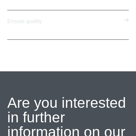
Ensure quality
Are you interested
in further
information on our