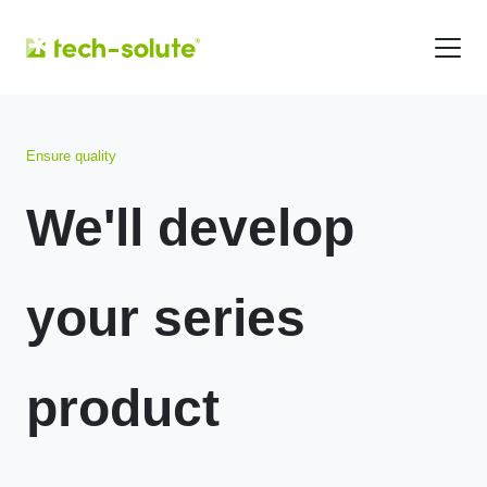
Ensure quality
We'll develop
your series
product