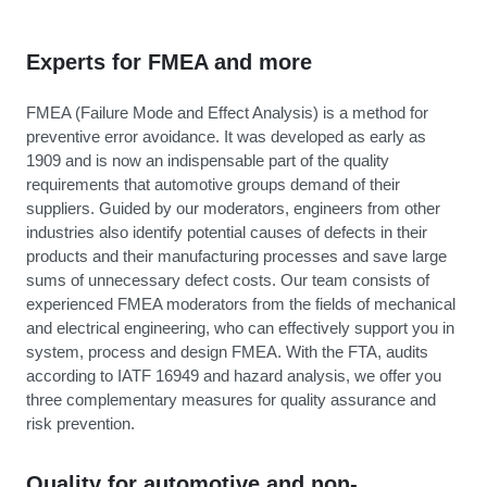
Experts for FMEA and more
FMEA (Failure Mode and Effect Analysis) is a method for
preventive error avoidance. It was developed as early as
1909 and is now an indispensable part of the quality
requirements that automotive groups demand of their
suppliers. Guided by our moderators, engineers from other
industries also identify potential causes of defects in their
products and their manufacturing processes and save large
sums of unnecessary defect costs. Our team consists of
experienced FMEA moderators from the fields of mechanical
and electrical engineering, who can effectively support you in
system, process and design FMEA. With the FTA, audits
according to IATF 16949 and hazard analysis, we offer you
three complementary measures for quality assurance and
risk prevention.
Quality for automotive and non-