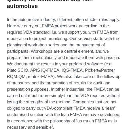
automotive
In the automotive industry, different, often stricter rules apply.
Here we carry out FMEA project work according to the
required VDA standard, i.e. we support you with FMEA from
moderation to project monitoring. Our service starts with the
planning of workshop series and the management of
participants. Workshops are a central element, and we
prepare them meticulously and moderate them with passion.
We document the results in your preferred software (e.g.
Plato SCIO, APIS IQ-FMEA, IQS-FMEA, Pickert&Partner
RQM.QM, matrix-FMEA). We also take care of the follow-up
of measures and the preparation of results for audit and
presentation purposes. In other industries, the FMEA can be
carried out much more simply than the VDA requires without
losing the strengths of the method. Companies that are not
obliged to carry out VDA-compliant FMEA receive a “lean”
customised solution with the lean FMEA we have developed,
in accordance with the philosophy of “as much FMEA as is
necessary and sensible”.