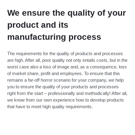
We ensure the quality of your
product and its
manufacturing process
The requirements for the quality of products and processes
are high. After all, poor quality not only entails costs, but in the
worst case also a loss of image and, as a consequence, loss
of market share, profit and employees. To ensure that this
remains a far-off horror scenario for your company, we help
you to ensure the quality of your products and processes
right from the start – professionally and methodically! After all,
we know from our own experience how to develop products
that have to meet high quality requirements.