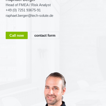
Head of FMEA / Risk Analyst
+49 (0) 7251 93675-91
raphael.berger@tech-solute.de
Call now
contact form