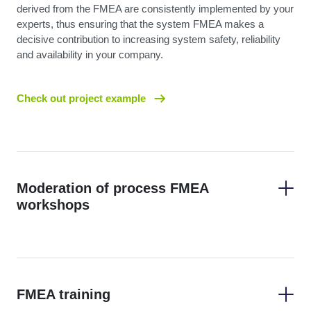
derived from the FMEA are consistently implemented by your
experts, thus ensuring that the system FMEA makes a
decisive contribution to increasing system safety, reliability
and availability in your company.
Check out project example
Moderation of process FMEA
workshops
FMEA training