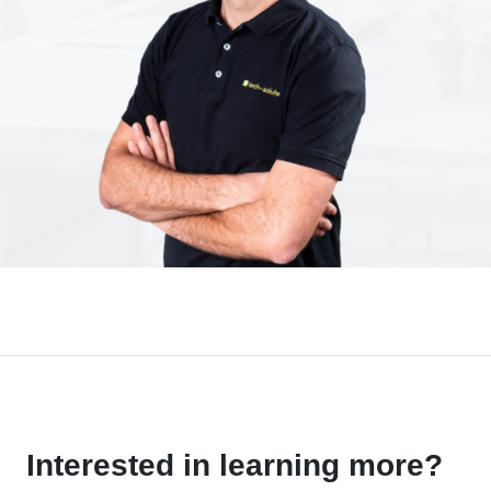
Interested in learning more?