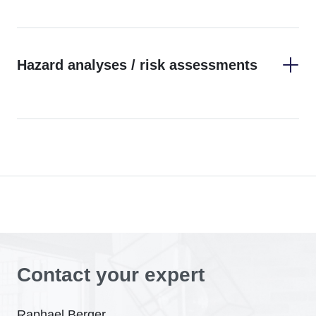
Hazard analyses / risk assessments
Contact your expert
Raphael Berger