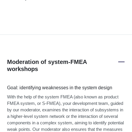
Moderation of system-FMEA
workshops
Goal: identifying weaknesses in the system design
With the help of the system FMEA (also known as product
FMEA system, or S-FMEA), your development team, guided
by our moderator, examines the interaction of subsystems in
a higher-level system network or the interaction of several
components in a complex system, aiming to identify potential
weak points. Our moderator also ensures that the measures