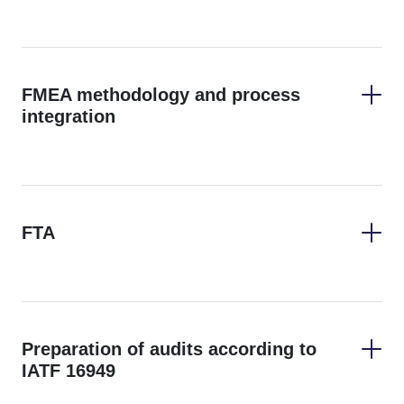
FMEA methodology and process
integration
FTA
Preparation of audits according to
IATF 16949