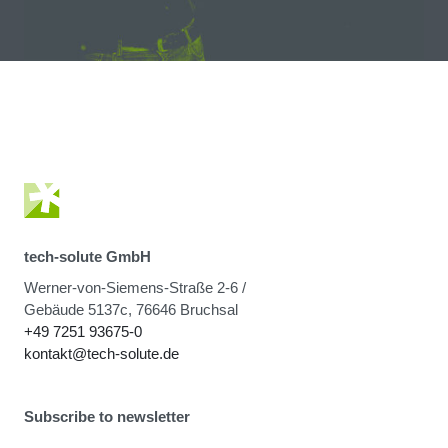
tech-solute GmbH
Werner-von-Siemens-Straße 2-6 /
Gebäude 5137c, 76646 Bruchsal
+49 7251 93675-0
kontakt@tech-solute.de
Subscribe to newsletter