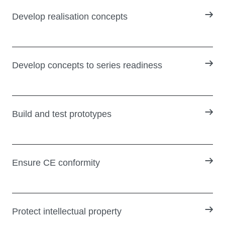
Develop realisation concepts
Develop concepts to series readiness
Build and test prototypes
Ensure CE conformity
Protect intellectual property