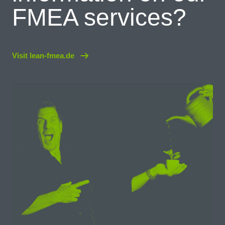
FMEA services?
Visit lean-fmea.de