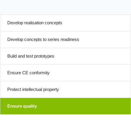
Develop realisation concepts
Develop concepts to series readiness
Build and test prototypes
Ensure CE conformity
Protect intellectual property
Ensure quality