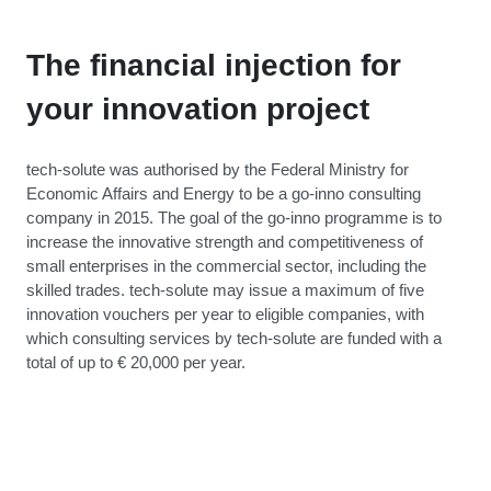
The financial injection for
your innovation project
tech-solute was authorised by the Federal Ministry for
Economic Affairs and Energy to be a go-inno consulting
company in 2015. The goal of the go-inno programme is to
increase the innovative strength and competitiveness of
small enterprises in the commercial sector, including the
skilled trades. tech-solute may issue a maximum of five
innovation vouchers per year to eligible companies, with
which consulting services by tech-solute are funded with a
total of up to € 20,000 per year.