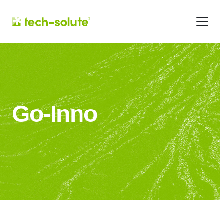
Go-Inno