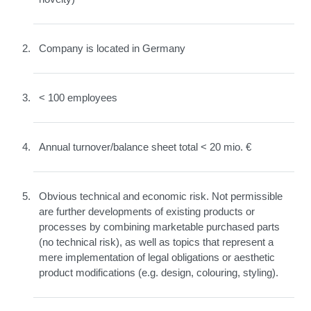
Company is located in Germany
< 100 employees
Annual turnover/balance sheet total < 20 mio. €
Obvious technical and economic risk. Not permissible
are further developments of existing products or
processes by combining marketable purchased parts
(no technical risk), as well as topics that represent a
mere implementation of legal obligations or aesthetic
product modifications (e.g. design, colouring, styling).