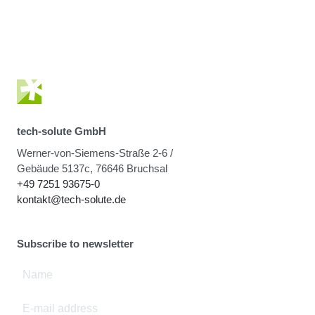
tech-solute GmbH
Werner-von-Siemens-Straße 2-6 /
Gebäude 5137c, 76646 Bruchsal
+49 7251 93675-0
kontakt@tech-solute.de
Subscribe to newsletter