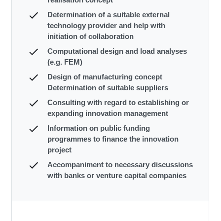
Determination of a suitable external
technology provider and help with
initiation of collaboration
Computational design and load analyses
(e.g. FEM)
Design of manufacturing concept
Determination of suitable suppliers
Consulting with regard to establishing or
expanding innovation management
Information on public funding
programmes to finance the innovation
project
Accompaniment to necessary discussions
with banks or venture capital companies