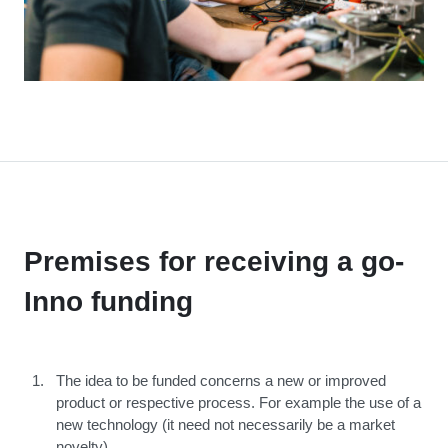
Premises for receiving a go-
Inno funding
The idea to be funded concerns a new or improved
product or respective process. For example the use of a
new technology (it need not necessarily be a market
novelty)