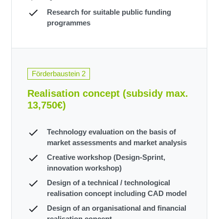
Research for suitable public funding
programmes
Förderbaustein 2
Realisation concept (subsidy max.
13,750€)
Technology evaluation on the basis of
market assessments and market analysis
Creative workshop (Design-Sprint,
innovation workshop)
Design of a technical / technological
realisation concept including CAD model
Design of an organisational and financial
realisation concept