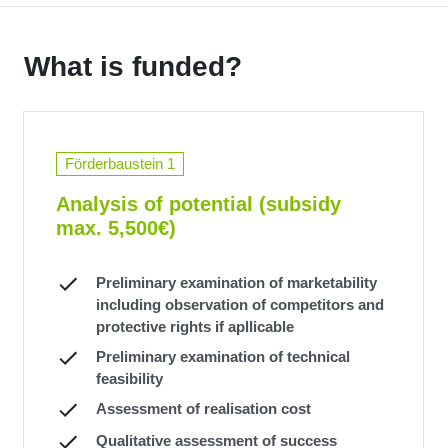
What is funded?
Förderbaustein 1
Analysis of potential (subsidy
max. 5,500€)
Preliminary examination of marketability
including observation of competitors and
protective rights if apllicable
Preliminary examination of technical
feasibility
Assessment of realisation cost
Qualitative assessment of success