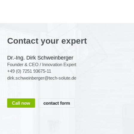
Contact your expert
Dr.-Ing. Dirk Schweinberger
Founder & CEO / Innovation Expert
+49 (0) 7251 93675-11
dirk.schweinberger@tech-solute.de
Call now
contact form