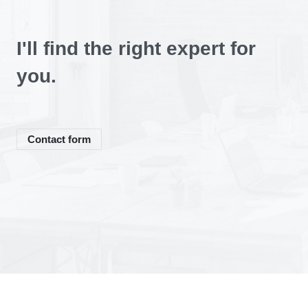
We expect from you:
You can expect:
I'll find the right expert for
you.
We expect from you:
Contact form