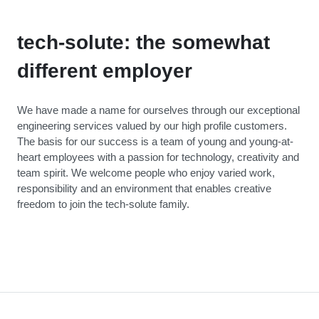
tech-solute: the somewhat
different employer
We have made a name for ourselves through our exceptional
engineering services valued by our high profile customers.
The basis for our success is a team of young and young-at-
heart employees with a passion for technology, creativity and
team spirit. We welcome people who enjoy varied work,
responsibility and an environment that enables creative
freedom to join the tech-solute family.