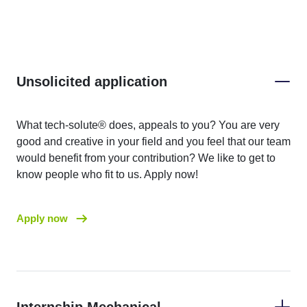
Unsolicited application
What tech-solute® does, appeals to you? You are very
good and creative in your field and you feel that our team
would benefit from your contribution? We like to get to
know people who fit to us. Apply now!
Apply now