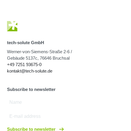
tech-solute GmbH
Werner-von-Siemens-Straße 2-6 /
Gebäude 5137c, 76646 Bruchsal
+49 7251 93675-0
kontakt@tech-solute.de
Subscribe to newsletter
Subscribe to newsletter