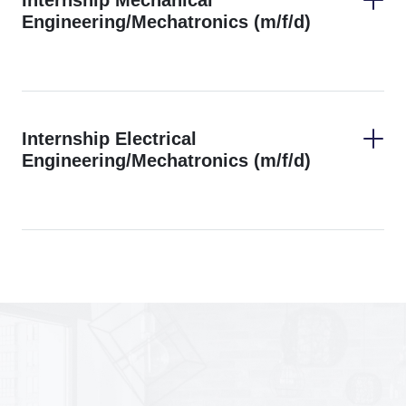
Internship Mechanical
Engineering/Mechatronics (m/f/d)
Internship Electrical
Engineering/Mechatronics (m/f/d)
Design using CAD (Creo/Pro/E, SolidEdge or
SolidWorks)
Creative idea generation in a team,
Building prototypes,
Technology research and design calculations
You can expect: