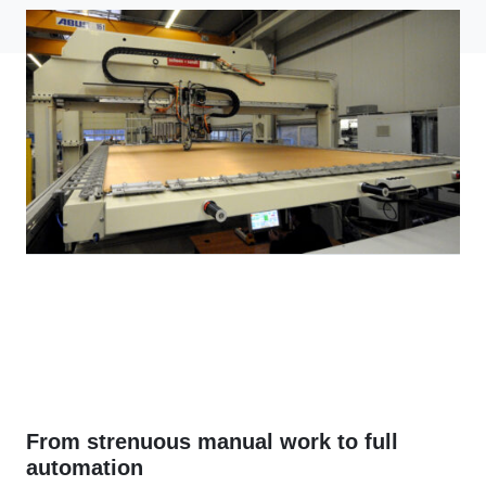
From strenuous manual work to full
automation