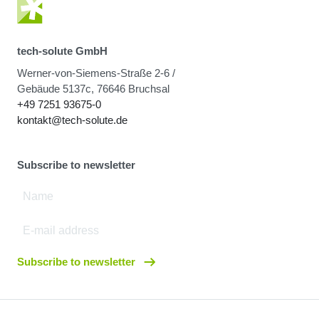
tech-solute GmbH
Werner-von-Siemens-Straße 2-6 /
Gebäude 5137c, 76646 Bruchsal
+49 7251 93675-0
kontakt@tech-solute.de
Subscribe to newsletter
Subscribe to newsletter