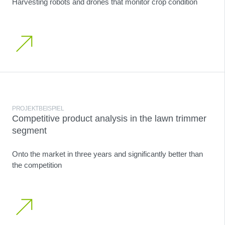
Harvesting robots and drones that monitor crop condition
PROJEKTBEISPIEL
Competitive product analysis in the lawn trimmer
segment
Onto the market in three years and significantly better than
the competition