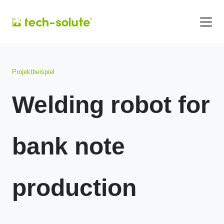
Projektbeispiel
Welding robot for
bank note
production