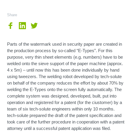
Share
Parts of the watermark used in security paper are created in
the production process by so-called “E-Types”. For this
purpose, very thin sheet elements (e.g. numbers) have to be
welded onto the sieve support of the paper machine (approx.
4 x 5m) – until now this has been done individually by hand
using tweezers. The welding robot developed by tech-solute
on behalf of the company reduces the effort by about 70% by
welding the E-Types onto the screen fully automatically. The
complete system was designed, developed, built, put into
operation and registered for a patent (for the ciustomer) by a
team of six tech-solute engineers within only 10 months.
tech-solute prepared the draft of the patent specification and
took care of the further procedure in cooperation with a patent
attorney until a successful patent application was filed.