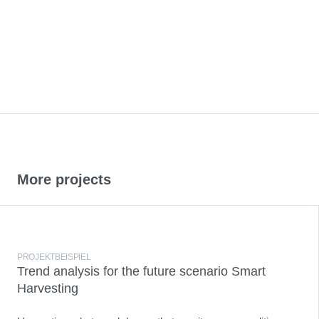
More projects
PROJEKTBEISPIEL
Trend analysis for the future scenario Smart
Harvesting