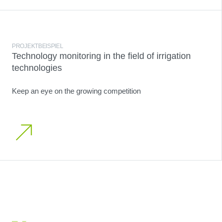
PROJEKTBEISPIEL
Technology monitoring in the field of irrigation
technologies
Keep an eye on the growing competition