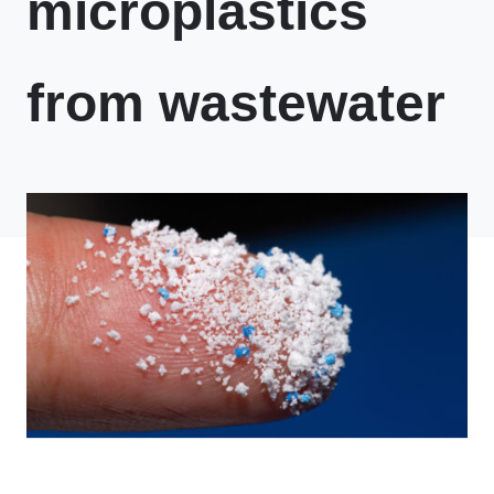
microplastics
from wastewater