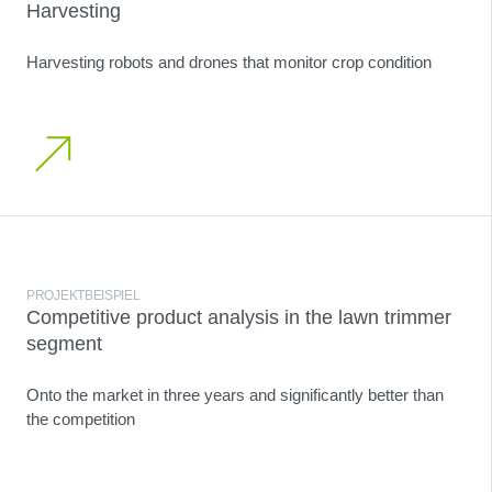
Harvesting
Harvesting robots and drones that monitor crop condition
PROJEKTBEISPIEL
Competitive product analysis in the lawn trimmer
segment
Onto the market in three years and significantly better than
the competition