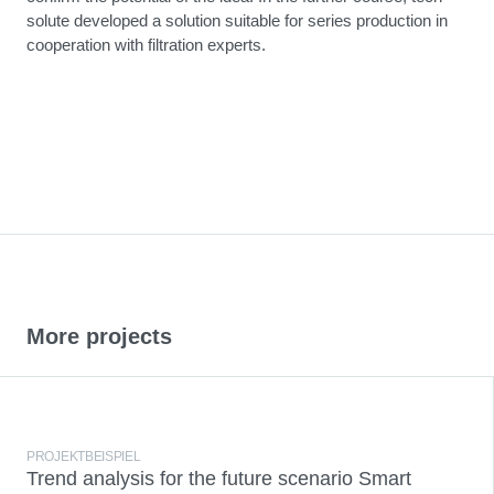
solute developed a solution suitable for series production in
cooperation with filtration experts.
More projects
PROJEKTBEISPIEL
Trend analysis for the future scenario Smart