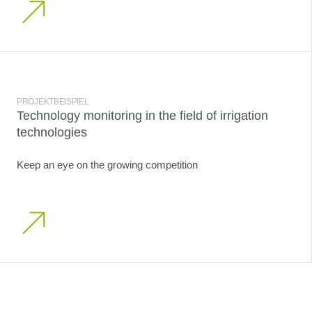
PROJEKTBEISPIEL
Technology monitoring in the field of irrigation
technologies
Keep an eye on the growing competition