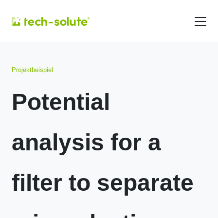
Projektbeispiel
Potential
analysis for a
filter to separate