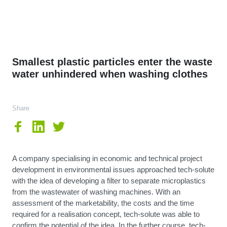
Smallest plastic particles enter the waste
water unhindered when washing clothes
Share
A company specialising in economic and technical project
development in environmental issues approached tech-solute
with the idea of developing a filter to separate microplastics
from the wastewater of washing machines. With an
assessment of the marketability, the costs and the time
required for a realisation concept, tech-solute was able to
confirm the potential of the idea. In the further course, tech-