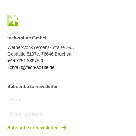
tech-solute GmbH
Werner-von-Siemens-Straße 2-6 /
Gebäude 5137c, 76646 Bruchsal
+49 7251 93675-0
kontakt@tech-solute.de
Subscribe to newsletter
Subscribe to newsletter