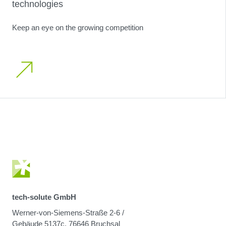
technologies
Keep an eye on the growing competition
tech-solute GmbH
Werner-von-Siemens-Straße 2-6 /
Gebäude 5137c, 76646 Bruchsal