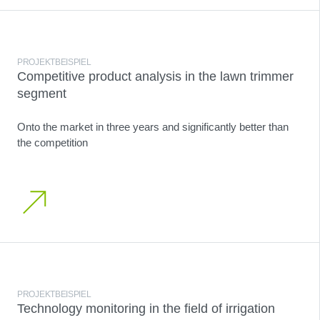
PROJEKTBEISPIEL
Competitive product analysis in the lawn trimmer
segment
Onto the market in three years and significantly better than
the competition
PROJEKTBEISPIEL
Technology monitoring in the field of irrigation