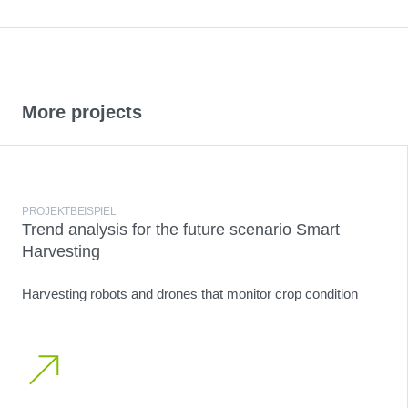
More projects
PROJEKTBEISPIEL
Trend analysis for the future scenario Smart
Harvesting
Harvesting robots and drones that monitor crop condition