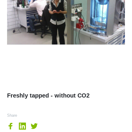
Freshly tapped - without CO2
Share