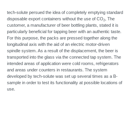
tech-solute persued the idea of completely emptying standard
disposable export containers without the use of CO
, The
2
customer, a manufacturer of beer bottling plants, stated it is
particularly beneficial for tapping beer with an authentic taste.
For this purpose, the packs are pressed together along the
longitudinal axis with the aid of an electric motor-driven
spindle system. As a result of the displacement, the beer is
transported into the glass via the connected tap system. The
intended areas of application were cold rooms, refrigerators
and areas under counters in restaurants. The system
developed by tech-solute was set up several times as a B-
sample in order to test its functionality at possible locations of
use.