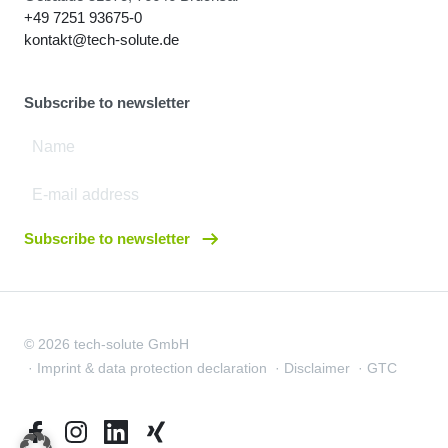
+49 7251 93675-0
kontakt@tech-solute.de
Subscribe to newsletter
Subscribe to newsletter
© 2026 tech-solute GmbH
Imprint & data protection declaration
Disclaimer
GTC