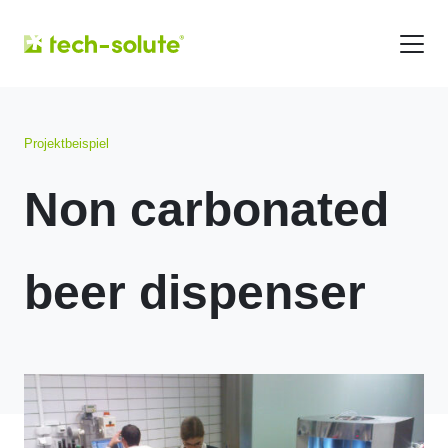
Projektbeispiel
Non carbonated
beer dispenser