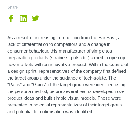
Share
As a result of increasing competition from the Far East, a
lack of differentiation to competitors and a change in
consumer behaviour, this manufacturer of simple tea
preparation products (strainers, pots etc.) aimed to open up
new markets with an innovative product. Within the course of
a design sprint, representatives of the company first defined
the target group under the guidance of tech-solute. The
“Pains” and “Gains” of the target group were identified using
the persona method, before several teams developed novel
product ideas and built simple visual models. These were
presented to potential representatives of their target group
and potential for optimisation was identified.