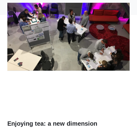
Enjoying tea: a new dimension