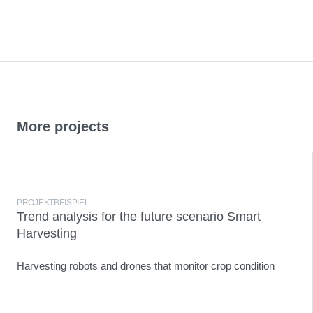
More projects
PROJEKTBEISPIEL
Trend analysis for the future scenario Smart
Harvesting
Harvesting robots and drones that monitor crop condition