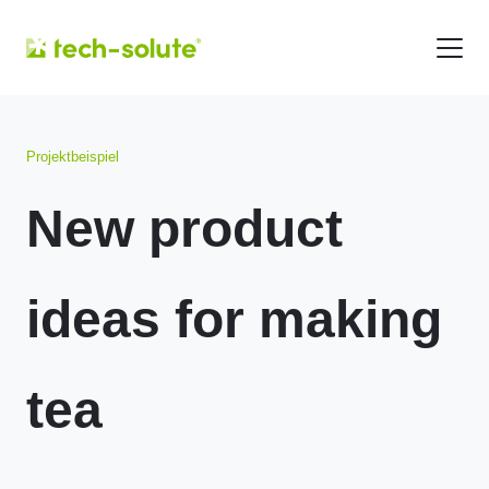
Projektbeispiel
New product
ideas for making
tea