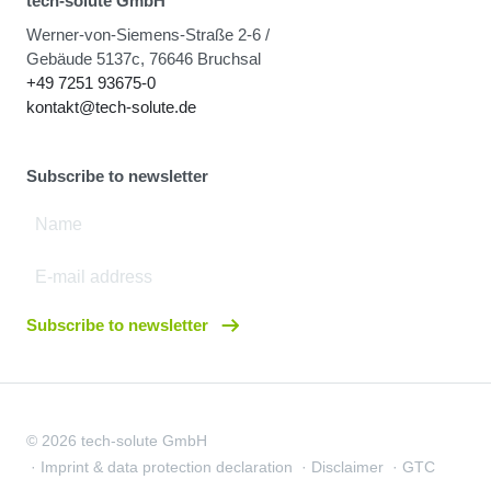
tech-solute GmbH
Werner-von-Siemens-Straße 2-6 /
Gebäude 5137c, 76646 Bruchsal
+49 7251 93675-0
kontakt@tech-solute.de
Subscribe to newsletter
Subscribe to newsletter
© 2026 tech-solute GmbH
Imprint & data protection declaration
Disclaimer
GTC