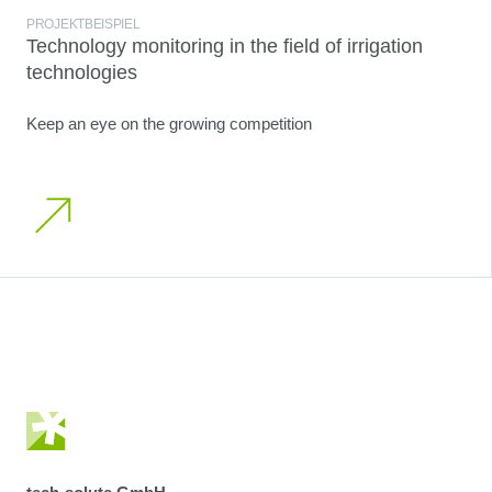
PROJEKTBEISPIEL
Technology monitoring in the field of irrigation
technologies
Keep an eye on the growing competition