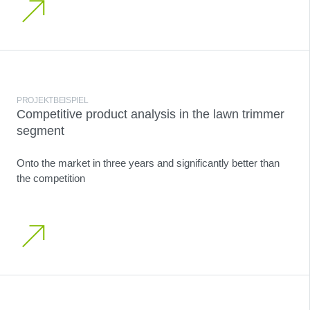
PROJEKTBEISPIEL
Competitive product analysis in the lawn trimmer
segment
Onto the market in three years and significantly better than
the competition