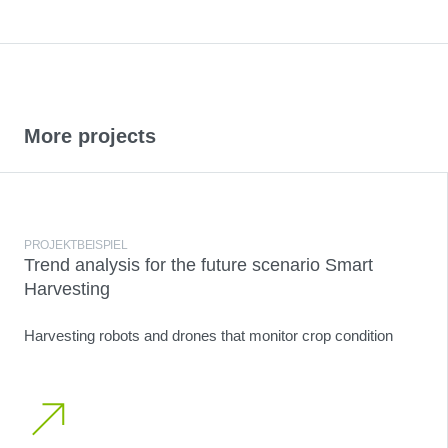
More projects
PROJEKTBEISPIEL
Trend analysis for the future scenario Smart
Harvesting
Harvesting robots and drones that monitor crop condition