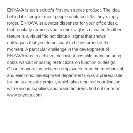
ENYAVA is tech-solute’s first own series product. The idea
behind it is simple: most people drink too little, they simply
forget. ENYAVA ist a water dispenser for your office desk,
that regularly reminds you to drink a glass of water. Another
feature is a visual “do not disturb” signal that shows
colleagues that you do not want to be disturbed at the
moment. A particular challenge in the development of
ENYAVA was to achieve the lowest possible manufacturing
costs without imposing restrictions on function or design.
Close cooperation between employees from the mechanical
and electronic development departments was a prerequisite
for the successful project, which also required coordination
with various suppliers and manufacturers. find out more on
www.enyava.com