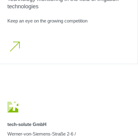
technologies
Keep an eye on the growing competition
tech-solute GmbH
Werner-von-Siemens-Straße 2-6 /