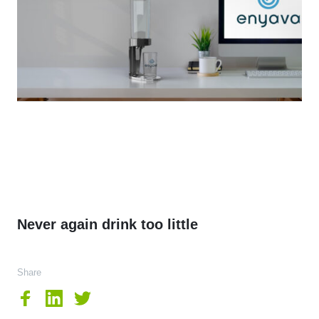
Never again drink too little
Share