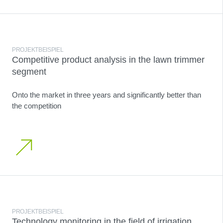
PROJEKTBEISPIEL
Competitive product analysis in the lawn trimmer
segment
Onto the market in three years and significantly better than
the competition
PROJEKTBEISPIEL
Technology monitoring in the field of irrigation