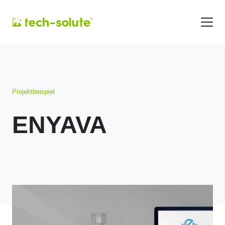
Projektbeispiel
ENYAVA