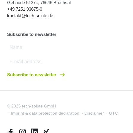
Gebäude 5137c, 76646 Bruchsal
+49 7251 93675-0
kontakt@tech-solute.de
Subscribe to newsletter
Subscribe to newsletter
© 2026 tech-solute GmbH
Imprint & data protection declaration
Disclaimer
GTC