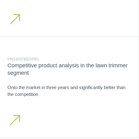
PROJEKTBEISPIEL
Competitive product analysis in the lawn trimmer
segment
Onto the market in three years and significantly better than
the competition