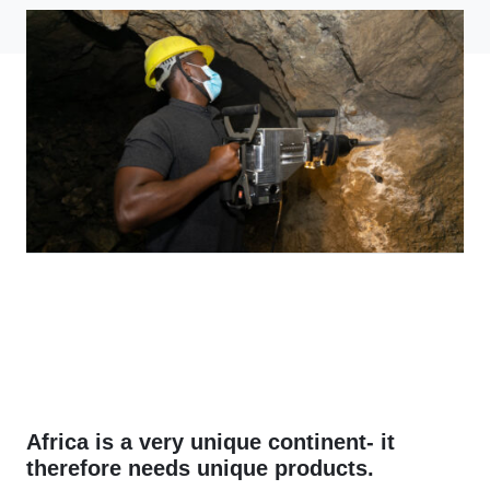
Africa is a very unique continent- it
therefore needs unique products.