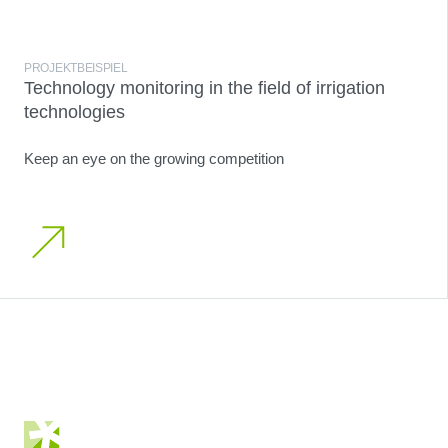
PROJEKTBEISPIEL
Technology monitoring in the field of irrigation
technologies
Keep an eye on the growing competition