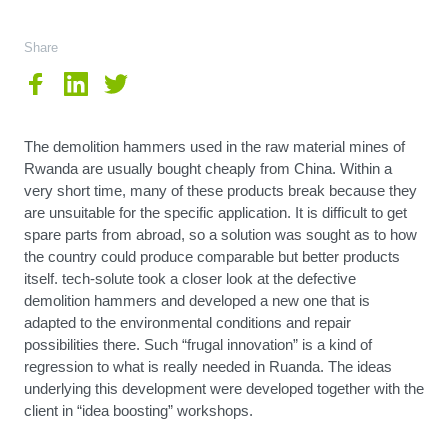
Share
The demolition hammers used in the raw material mines of
Rwanda are usually bought cheaply from China. Within a
very short time, many of these products break because they
are unsuitable for the specific application. It is difficult to get
spare parts from abroad, so a solution was sought as to how
the country could produce comparable but better products
itself. tech-solute took a closer look at the defective
demolition hammers and developed a new one that is
adapted to the environmental conditions and repair
possibilities there. Such “frugal innovation” is a kind of
regression to what is really needed in Ruanda. The ideas
underlying this development were developed together with the
client in “idea boosting” workshops.