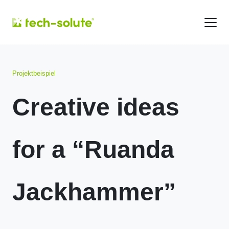
Projektbeispiel
Creative ideas
for a “Ruanda
Jackhammer”