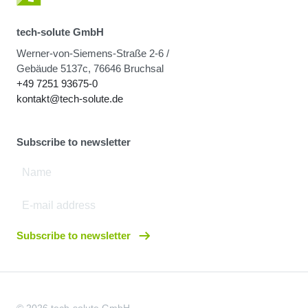
tech-solute GmbH
Werner-von-Siemens-Straße 2-6 /
Gebäude 5137c, 76646 Bruchsal
+49 7251 93675-0
kontakt@tech-solute.de
Subscribe to newsletter
Subscribe to newsletter