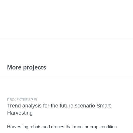
More projects
PROJEKTBEISPIEL
Trend analysis for the future scenario Smart
Harvesting
Harvesting robots and drones that monitor crop condition