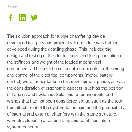
Share
The solution approach for a pipe chamfering device
developed in a previous project by tech-solute was further
developed during the detailing phase. This included the
design and testing of the electric drive and the optimisation of
the stiffness and weight of the loaded mechanical
components. The selection of suitable concepts for the wiring
and control of the electrical components (motor, battery,
control) were further tasks in this development phase, as was
the consideration of ergonomic aspects, such as the position
of handles and switches. Solutions to requirements and
wishes that had not been considered so far, such as the tool-
free attachment of the system to the pipe and the producibility
of internal and external chamfers with the same structure,
were developed in a second step and combined into a
system concept.