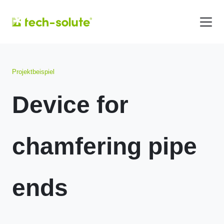
Projektbeispiel
Device for
chamfering pipe
ends