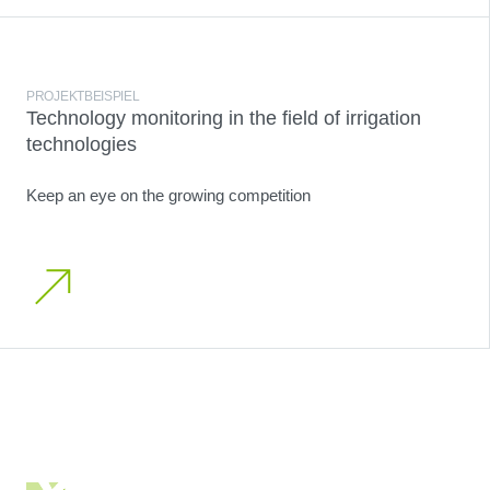
PROJEKTBEISPIEL
Technology monitoring in the field of irrigation
technologies
Keep an eye on the growing competition