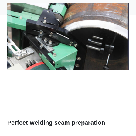
Perfect welding seam preparation