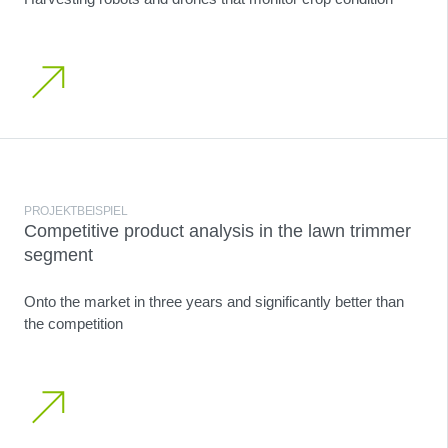
PROJEKTBEISPIEL
Competitive product analysis in the lawn trimmer
segment
Onto the market in three years and significantly better than
the competition