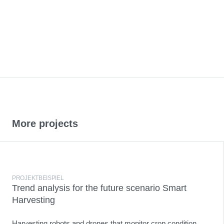
More projects
PROJEKTBEISPIEL
Trend analysis for the future scenario Smart
Harvesting
Harvesting robots and drones that monitor crop condition