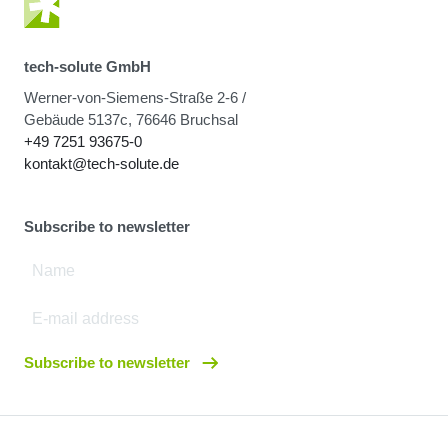
tech-solute GmbH
Werner-von-Siemens-Straße 2-6 /
Gebäude 5137c, 76646 Bruchsal
+49 7251 93675-0
kontakt@tech-solute.de
Subscribe to newsletter
Subscribe to newsletter