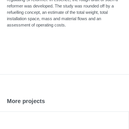
reformer was developed. The study was rounded off by a
refuelling concept, an estimate of the total weight, total
installation space, mass and material flows and an
assessment of operating costs.
More projects