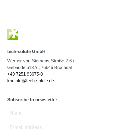
tech-solute GmbH
Werner-von-Siemens-Straße 2-6 /
Gebäude 5137c, 76646 Bruchsal
+49 7251 93675-0
kontakt@tech-solute.de
Subscribe to newsletter