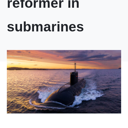
reformer in
submarines