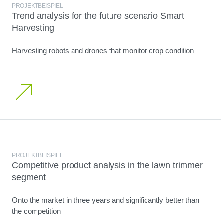
PROJEKTBEISPIEL
Trend analysis for the future scenario Smart
Harvesting
Harvesting robots and drones that monitor crop condition
PROJEKTBEISPIEL
Competitive product analysis in the lawn trimmer
segment
Onto the market in three years and significantly better than
the competition