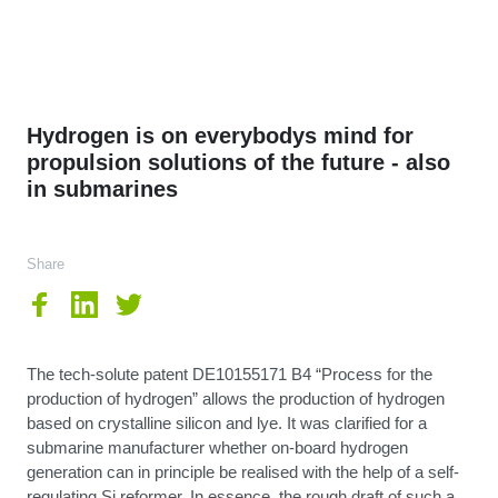
Hydrogen is on everybodys mind for
propulsion solutions of the future - also
in submarines
Share
The tech-solute patent DE10155171 B4 “Process for the
production of hydrogen” allows the production of hydrogen
based on crystalline silicon and lye. It was clarified for a
submarine manufacturer whether on-board hydrogen
generation can in principle be realised with the help of a self-
regulating Si reformer. In essence, the rough draft of such a