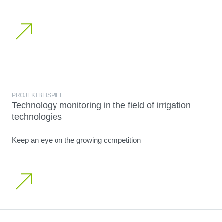
PROJEKTBEISPIEL
Technology monitoring in the field of irrigation
technologies
Keep an eye on the growing competition