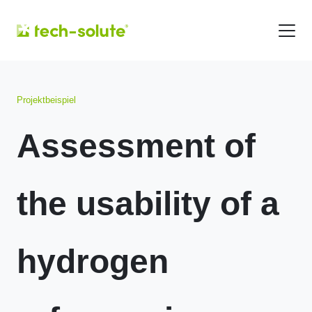
Projektbeispiel
Assessment of
the usability of a
hydrogen