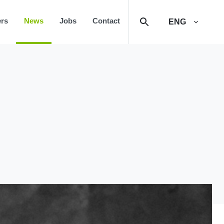
rs
News
Jobs
Contact
ENG