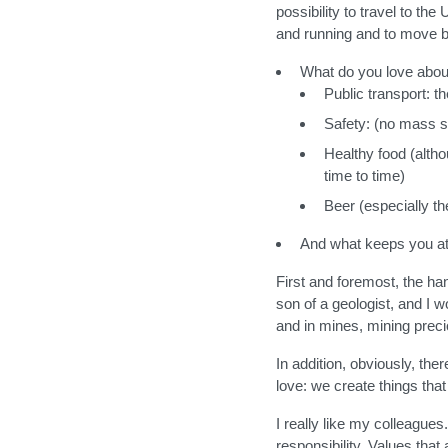
possibility to travel to th
and running and to move b
What do you love abo
Public transport: t
Safety: (no mass s
Healthy food (alth
time to time)
Beer (especially t
And what keeps you at
First and foremost, the ha
son of a geologist, and I 
and in mines, mining preci
In addition, obviously, the
love: we create things that
I really like my colleagues
responsibility. Values that