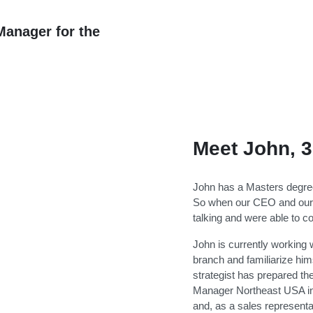
anager for the
Meet John, 3
John has a Masters degree
So when our CEO and our 
talking and were able to co
John is currently working
branch and familiarize hims
strategist has prepared t
Manager Northeast USA in
and, as a sales representa