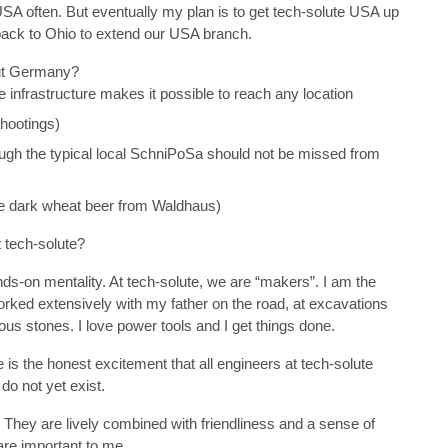
e USA often. But eventually my plan is to get tech-solute USA up
ack to Ohio to extend our USA branch.
ut Germany?
he infrastructure makes it possible to reach any location
hootings)
ough the typical local SchniPoSa should not be missed from
he dark wheat beer from Waldhaus)
 tech-solute?
nds-on mentality. At tech-solute, we are “makers”. I am the
worked extensively with my father on the road, at excavations
ous stones. I love power tools and I get things done.
re is the honest excitement that all engineers at tech-solute
 do not yet exist.
. They are lively combined with friendliness and a sense of
 are important to me.