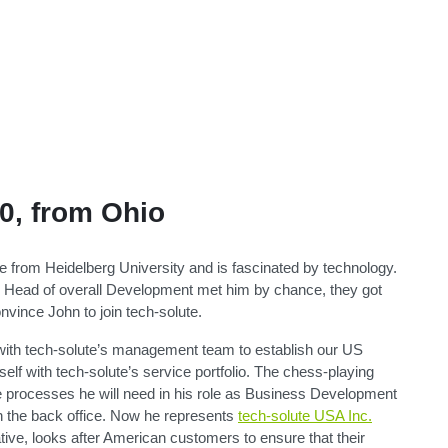
0, from Ohio
 from Heidelberg University and is fascinated by technology.
Head of overall Development met him by chance, they got
nvince John to join tech-solute.
 with tech-solute’s management team to establish our US
elf with tech-solute’s service portfolio. The chess-playing
he processes he will need in his role as Business Development
 the back office. Now he represents
tech-solute USA Inc.
tive, looks after American customers to ensure that their