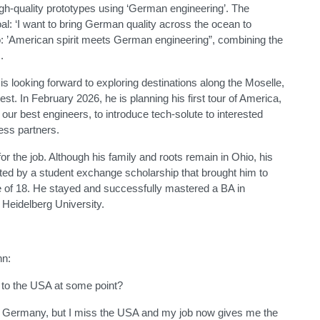
high-quality prototypes using ‘German engineering’. The
l: ‘I want to bring German quality across the ocean to
o: ’American spirit meets German engineering”, combining the
.
is looking forward to exploring destinations along the Moselle,
st. In February 2026, he is planning his first tour of America,
 our best engineers, to introduce tech-solute to interested
ness partners.
or the job. Although his family and roots remain in Ohio, his
ted by a student exchange scholarship that brought him to
of 18. He stayed and successfully mastered a BA in
Heidelberg University.
hn:
 to the USA at some point?
ove Germany, but I miss the USA and my job now gives me the