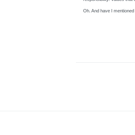
Oh. And have I mentioned 