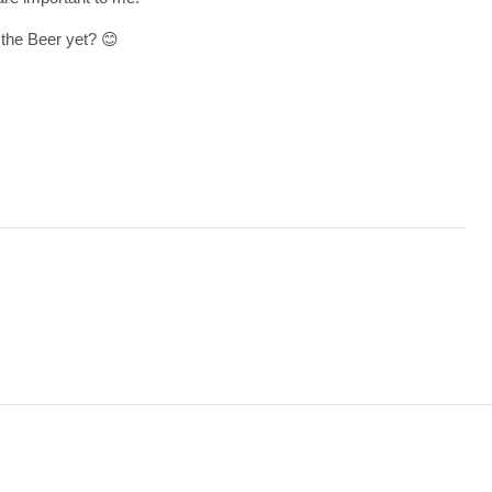
the Beer yet? 😊