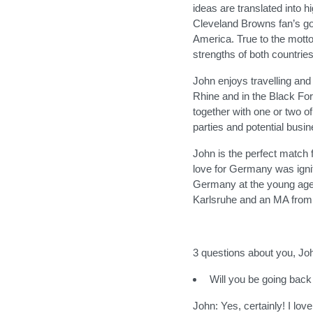
ideas are translated into 
Cleveland Browns fan’s goa
America. True to the mott
strengths of both countries
John enjoys travelling and 
Rhine and in the Black Fore
together with one or two of
parties and potential busi
John is the perfect match f
love for Germany was igni
Germany at the young age 
Karlsruhe and an MA from 
3 questions about you, Jo
Will you be going back
John: Yes, certainly! I l