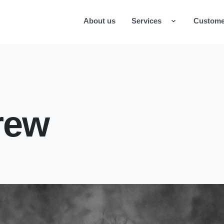
About us
Services
Custome
rew