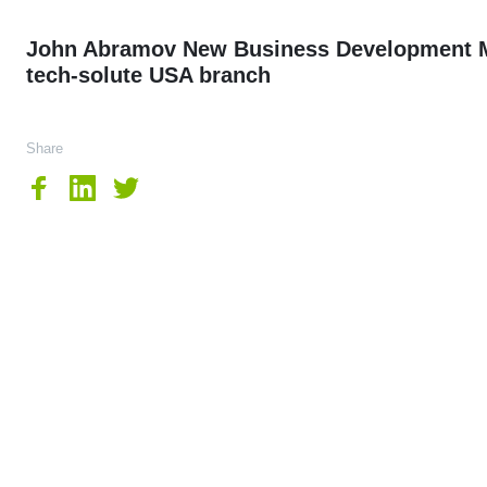
John Abramov New Business Development M
tech-solute USA branch
Share