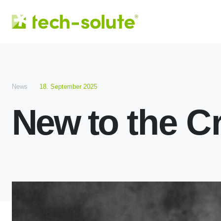
News
18. September 2025
New to the C