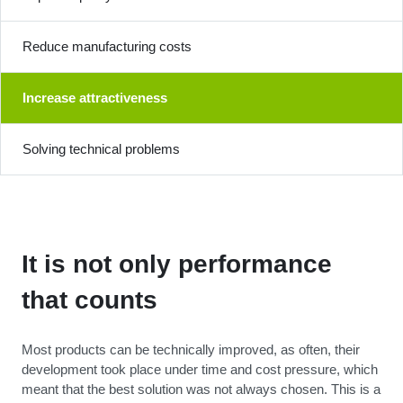
Reduce manufacturing costs
Increase attractiveness
Solving technical problems
It is not only performance
that counts
Most products can be technically improved, as often, their
development took place under time and cost pressure, which
meant that the best solution was not always chosen. This is a