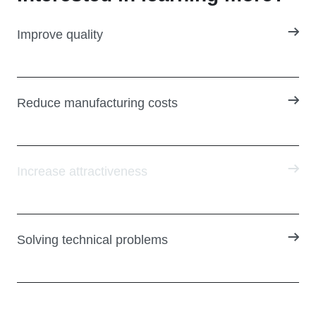
Improve quality
Reduce manufacturing costs
Increase attractiveness
Solving technical problems