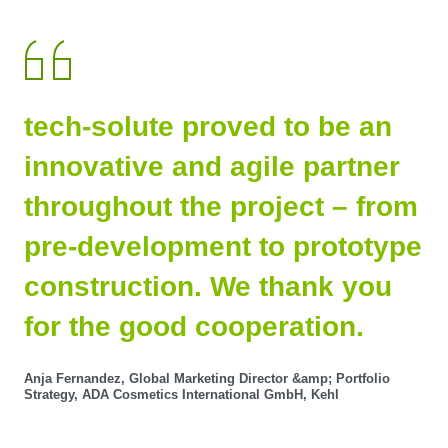
tech-solute proved to be an
innovative and agile partner
throughout the project – from
pre-development to prototype
construction. We thank you
for the good cooperation.
Anja Fernandez, Global Marketing Director &amp; Portfolio
Strategy, ADA Cosmetics International GmbH, Kehl