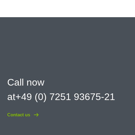
Call now
at+49 (0) 7251 93675-21
Contact us