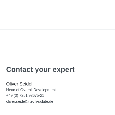
Contact your expert
Oliver Seidel
Head of Overall Development
+49 (0) 7251 93675-21
oliver.seidel@tech-solute.de