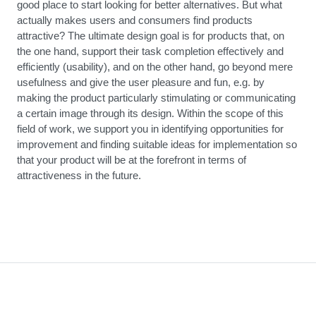
good place to start looking for better alternatives. But what
actually makes users and consumers find products
attractive? The ultimate design goal is for products that, on
the one hand, support their task completion effectively and
efficiently (usability), and on the other hand, go beyond mere
usefulness and give the user pleasure and fun, e.g. by
making the product particularly stimulating or communicating
a certain image through its design. Within the scope of this
field of work, we support you in identifying opportunities for
improvement and finding suitable ideas for implementation so
that your product will be at the forefront in terms of
attractiveness in the future.