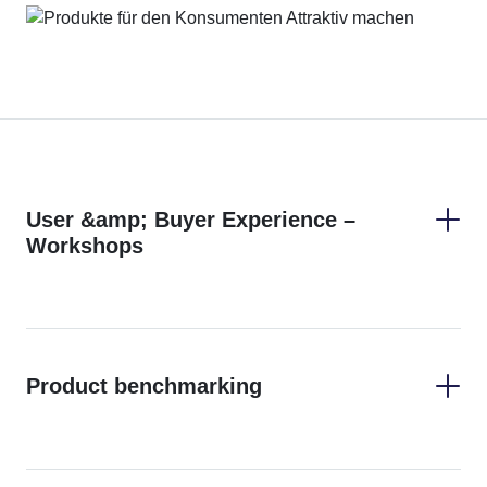
User &amp; Buyer Experience –
Workshops
Product benchmarking