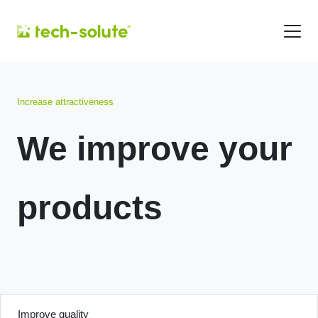
Increase attractiveness
We improve your
products
Improve quality