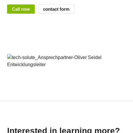
Call now
contact form
Interested in learning more?