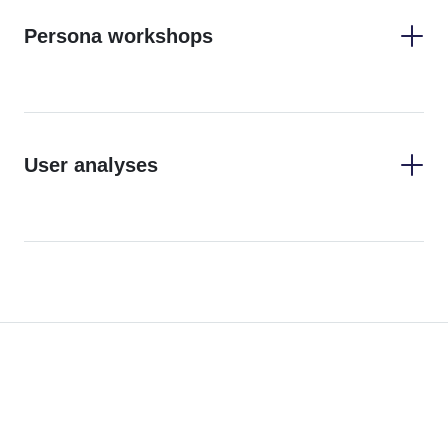
Persona workshops
User analyses