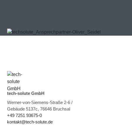
tech-solute GmbH
Werner-von-Siemens-Straße 2-6 /
Gebäude 5137c, 76646 Bruchsal
+49 7251 93675-0
kontakt@tech-solute.de