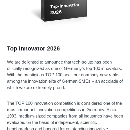
Top Innovator 2026
We are delighted to announce that tech-solute has been
officially recognized as one of Germany’s top 100 innovators.
With the prestigious TOP 100 seal, our company now ranks
among the innovation elite of German SMEs – an accolade of
which we are extremely proud.
The TOP 100 innovation competition is considered one of the
most important innovation competitions in Germany. Since
1993, medium-sized companies from all industries have been
evaluated on the basis of independent, scientific
benchmarking and honored for outstanding innovative