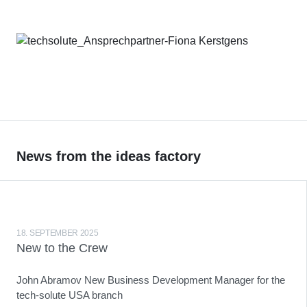
News from the ideas factory
18. SEPTEMBER 2025
New to the Crew
John Abramov New Business Development Manager for the
tech-solute USA branch