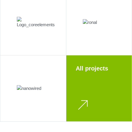
All projects