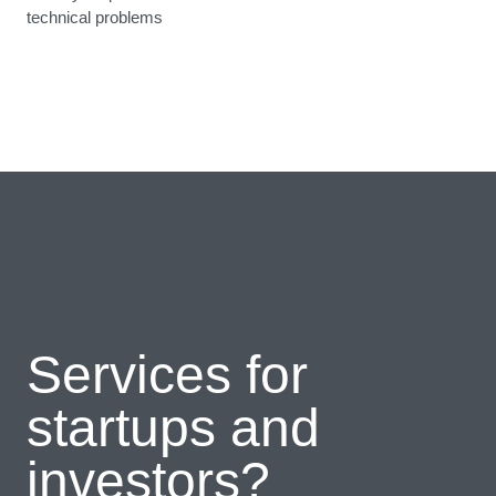
technical problems
Services for
startups and
investors?