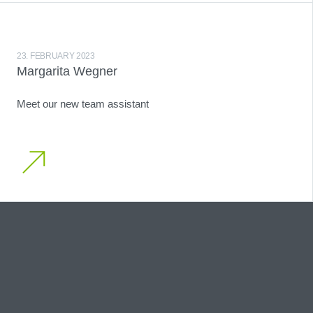
23. FEBRUARY 2023
Margarita Wegner
Meet our new team assistant