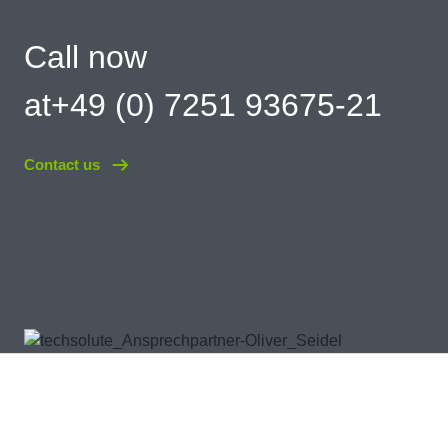
Call now
at+49 (0) 7251 93675-21
Contact us