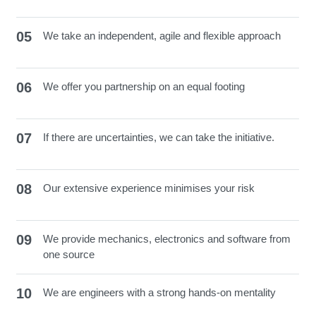
05
We take an independent, agile and flexible approach
06
We offer you partnership on an equal footing
07
If there are uncertainties, we can take the initiative.
08
Our extensive experience minimises your risk
09
We provide mechanics, electronics and software from
one source
10
We are engineers with a strong hands-on mentality