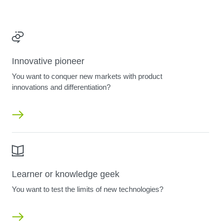
Innovative pioneer
You want to conquer new markets with product
innovations and differentiation?
Learner or knowledge geek
You want to test the limits of new technologies?