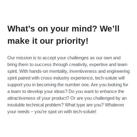
What’s on your mind? We’ll
make it our priority!
Our mission is to accept your challenges as our own and
bring them to success through creativity, expertise and team
spirit. With hands-on mentality, inventiveness and engineering
spirit paired with cross-industry experience, tech-solute will
support you in becoming the number one. Are you looking for
a team to develop your ideas? Do you want to enhance the
attractiveness of your product? Or are you challenged by an
insoluble technical problem? What type are you? Whatever
your needs – you’re spot on with tech-solute!