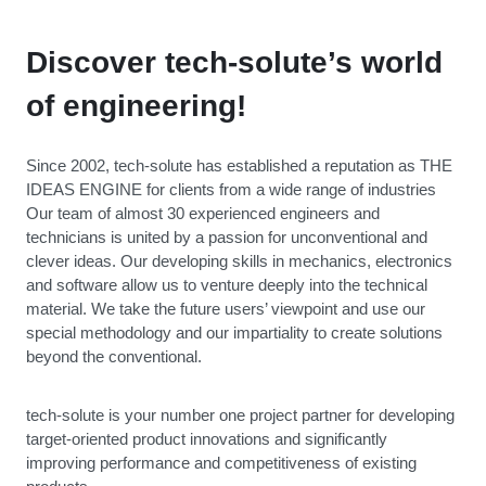
Discover tech-solute’s world
of engineering!
Since 2002, tech-solute has established a reputation as THE
IDEAS ENGINE for clients from a wide range of industries
Our team of almost 30 experienced engineers and
technicians is united by a passion for unconventional and
clever ideas. Our developing skills in mechanics, electronics
and software allow us to venture deeply into the technical
material. We take the future users’ viewpoint and use our
special methodology and our impartiality to create solutions
beyond the conventional.
tech-solute is your number one project partner for developing
target-oriented product innovations and significantly
improving performance and competitiveness of existing