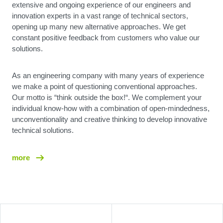
extensive and ongoing experience of our engineers and
innovation experts in a vast range of technical sectors,
opening up many new alternative approaches. We get
constant positive feedback from customers who value our
solutions.
As an engineering company with many years of experience
we make a point of questioning conventional approaches.
Our motto is “think outside the box!“. We complement your
individual know-how with a combination of open-mindedness,
unconventionality and creative thinking to develop innovative
technical solutions.
more