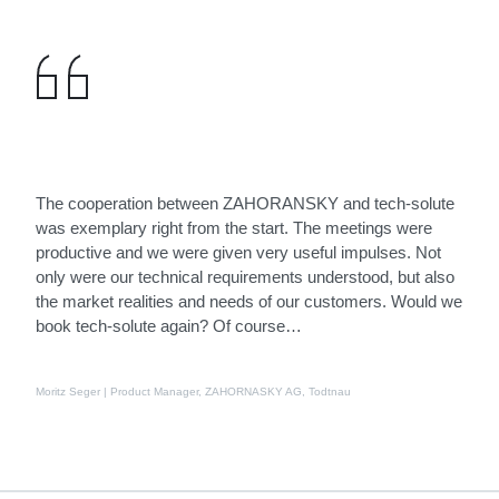
The cooperation between ZAHORANSKY and tech-solute
was exemplary right from the start. The meetings were
productive and we were given very useful impulses. Not
only were our technical requirements understood, but also
the market realities and needs of our customers. Would we
book tech-solute again? Of course…
Moritz Seger | Product Manager, ZAHORNASKY AG, Todtnau