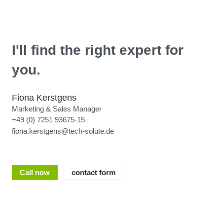
I'll find the right expert for
you.
Fiona Kerstgens
Marketing & Sales Manager
+49 (0) 7251 93675-15
fiona.kerstgens@tech-solute.de
Call now
contact form