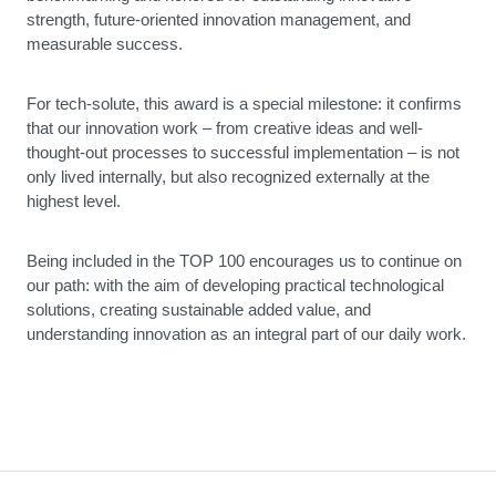
strength, future-oriented innovation management, and
measurable success.
For tech-solute, this award is a special milestone: it confirms
that our innovation work – from creative ideas and well-
thought-out processes to successful implementation – is not
only lived internally, but also recognized externally at the
highest level.
Being included in the TOP 100 encourages us to continue on
our path: with the aim of developing practical technological
solutions, creating sustainable added value, and
understanding innovation as an integral part of our daily work.