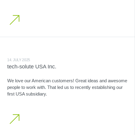
14. JULY 2025
tech-solute USA Inc.
We love our American customers! Great ideas and awesome
people to work with. That led us to recently establishing our
first USA subsidiary.