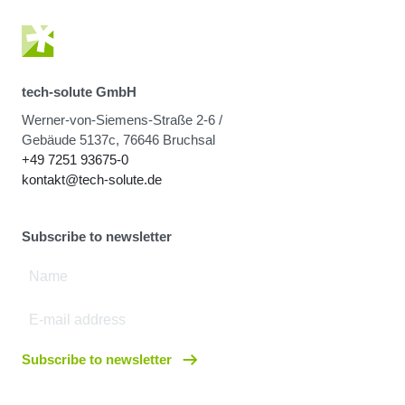
tech-solute GmbH
Werner-von-Siemens-Straße 2-6 /
Gebäude 5137c, 76646 Bruchsal
+49 7251 93675-0
kontakt@tech-solute.de
Subscribe to newsletter
Subscribe to newsletter