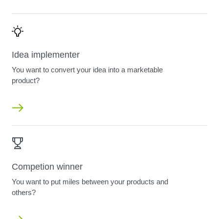
Idea implementer
You want to convert your idea into a marketable
product?
Competion winner
You want to put miles between your products and
others?