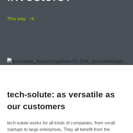
This way
tech-solute: as versatile as
our customers
tech-solute works for all kinds of companies, from small
startups to large enterprises. They all benefit from the