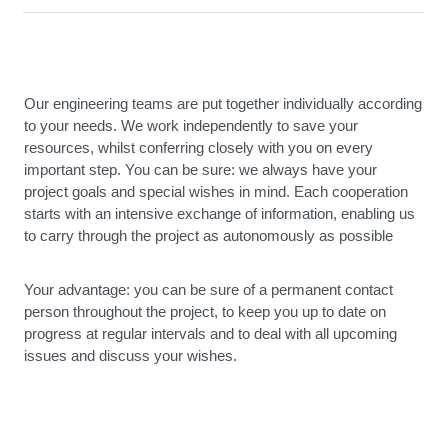
Our engineering teams are put together individually according
to your needs. We work independently to save your
resources, whilst conferring closely with you on every
important step. You can be sure: we always have your
project goals and special wishes in mind. Each cooperation
starts with an intensive exchange of information, enabling us
to carry through the project as autonomously as possible
Your advantage: you can be sure of a permanent contact
person throughout the project, to keep you up to date on
progress at regular intervals and to deal with all upcoming
issues and discuss your wishes.