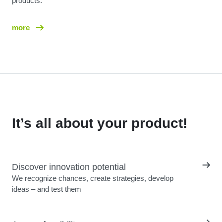
products.
more
It’s all about your product!
Discover innovation potential
We recognize chances, create strategies, develop
ideas – and test them