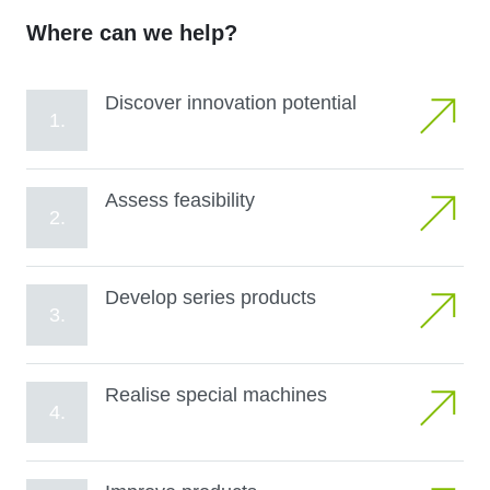
Where can we help?
Discover innovation potential
1.
Assess feasibility
2.
Develop series products
3.
Realise special machines
4.