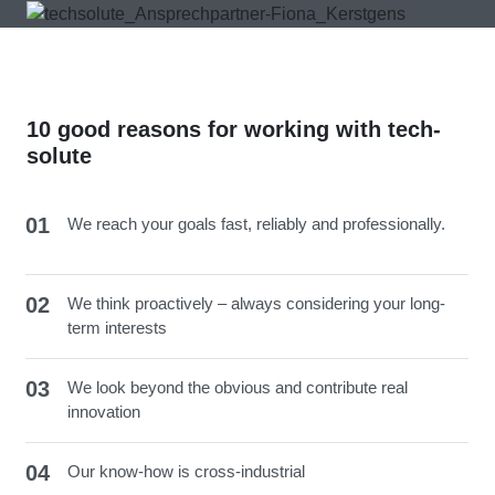
10 good reasons for working with tech-
solute
01
We reach your goals fast, reliably and professionally.
02
We think proactively – always considering your long-
term interests
03
We look beyond the obvious and contribute real
innovation
04
Our know-how is cross-industrial