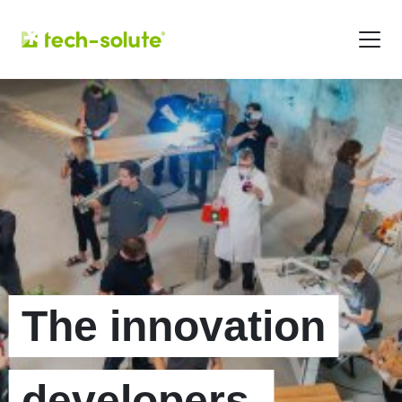
The innovation
developers.