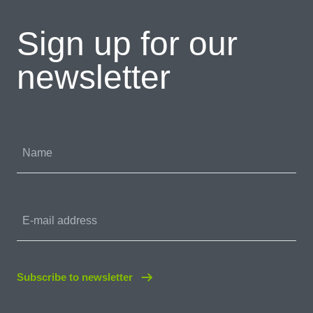
Sign up for our
newsletter
Name
E-mail address
Subscribe to newsletter