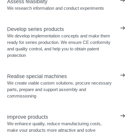
Assess feasibility
We research information and conduct experiments
Develop series products
We develop implementation concepts and make them
ready for series production. We ensure CE conformity
and quality control, and help you to obtain patent
protection
Realise special machines
We create viable custom solutions, procure necessary
parts, prepare and support assembly and
commissioning
Improve products
We enhance quality, reduce manufacturing costs,
make your products more attractive and solve