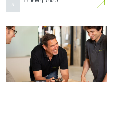
Improve products
5.