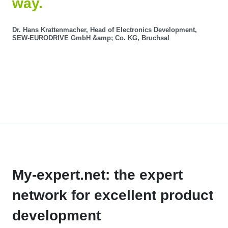
way.
Dr. Hans Krattenmacher, Head of Electronics Development,
SEW-EURODRIVE GmbH &amp; Co. KG, Bruchsal
My-expert.net: the expert
network for excellent product
development