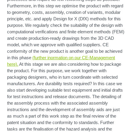
Furthermore, in this step we optimise the product with regard
to geometry, costs, assembly, creation of variants, modular
principle, etc. and apply Design for X (DfX) methods for this
purpose. We regularly check the suitability of the design with
computational verifications and finite element methods (FEM)
and create production-ready drawings from the 3D CAD
model, which we approve with qualified suppliers. CE
conformity of the new product is another goal to be achieved
in this phase
(further inormation on our CE-Management
here).
At this stage we are also considering how to package
the product. For this purpose, we work together with
packaging designers, who in turn coordinate with selected
manufacturers. Are durability tests required? In this case we
also start developing suitable test equipment and initial drafts
for test instructions and release documents. The detailing of
the assembly process with the associated assembly
instructions and the development of assembly aids are just
as much a part of this work step as the final review of the
patent situation and the conformity to standards. Further
tasks are the finalisation of the hazard analysis and the