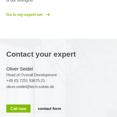
of our strengths.
Go to my-expert.net
Contact your expert
Oliver Seidel
Head of Overall Development
+49 (0) 7251 93675-21
oliver.seidel@tech-solute.de
Call now
contact form