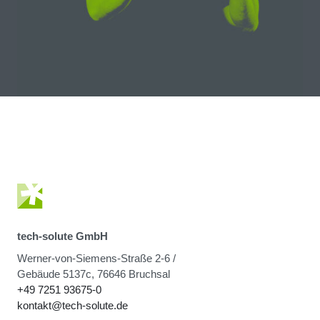
tech-solute GmbH
Werner-von-Siemens-Straße 2-6 /
Gebäude 5137c, 76646 Bruchsal
+49 7251 93675-0
kontakt@tech-solute.de