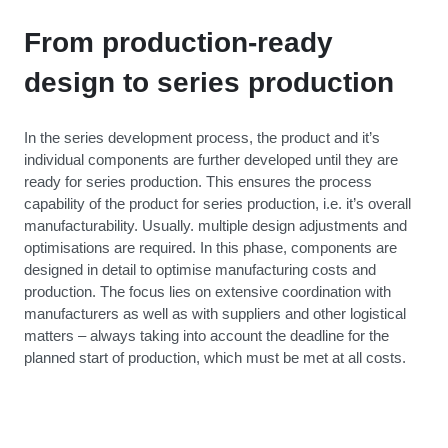
From production-ready
design to series production
In the series development process, the product and it’s
individual components are further developed until they are
ready for series production. This ensures the process
capability of the product for series production, i.e. it’s overall
manufacturability. Usually. multiple design adjustments and
optimisations are required. In this phase, components are
designed in detail to optimise manufacturing costs and
production. The focus lies on extensive coordination with
manufacturers as well as with suppliers and other logistical
matters – always taking into account the deadline for the
planned start of production, which must be met at all costs.