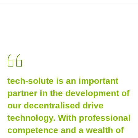
tech-solute is an important
partner in the development of
our decentralised drive
technology. With professional
competence and a wealth of