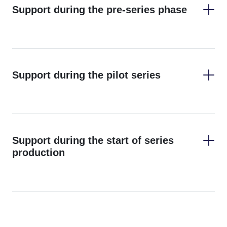
Support during the pre-series phase
Support during the pilot series
Find
Support during the start of series
out more about our prototyping options here.
production