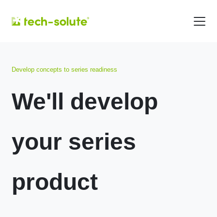
Develop concepts to series readiness
We'll develop
your series
product