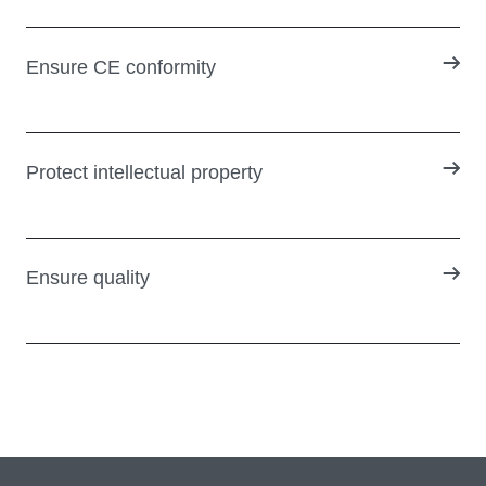
Ensure CE conformity
Protect intellectual property
Ensure quality