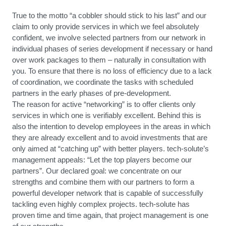
True to the motto “a cobbler should stick to his last” and our
claim to only provide services in which we feel absolutely
confident, we involve selected partners from our network in
individual phases of series development if necessary or hand
over work packages to them – naturally in consultation with
you. To ensure that there is no loss of efficiency due to a lack
of coordination, we coordinate the tasks with scheduled
partners in the early phases of pre-development.
The reason for active “networking” is to offer clients only
services in which one is verifiably excellent. Behind this is
also the intention to develop employees in the areas in which
they are already excellent and to avoid investments that are
only aimed at “catching up” with better players. tech-solute’s
management appeals: “Let the top players become our
partners”. Our declared goal: we concentrate on our
strengths and combine them with our partners to form a
powerful developer network that is capable of successfully
tackling even highly complex projects. tech-solute has
proven time and time again, that project management is one