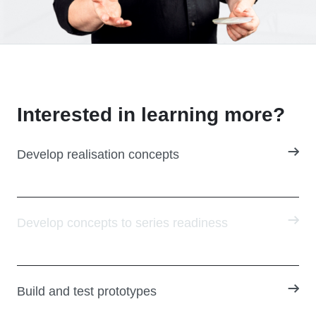
Interested in learning more?
Develop realisation concepts
Develop concepts to series readiness
Build and test prototypes