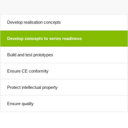
Develop realisation concepts
Develop concepts to series readiness
Build and test prototypes
Ensure CE conformity
Protect intellectual property
Ensure quality