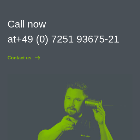
Call now
at+49 (0) 7251 93675-21
Contact us