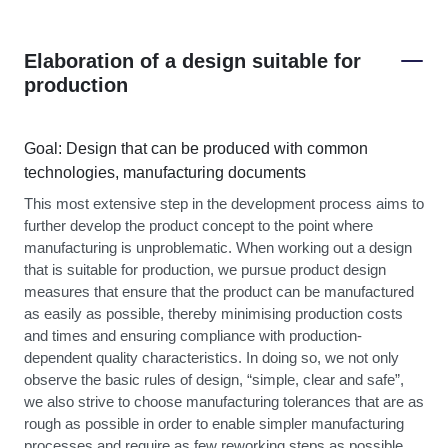
Elaboration of a design suitable for
production
Goal: Design that can be produced with common
technologies, manufacturing documents
This most extensive step in the development process aims to
further develop the product concept to the point where
manufacturing is unproblematic. When working out a design
that is suitable for production, we pursue product design
measures that ensure that the product can be manufactured
as easily as possible, thereby minimising production costs
and times and ensuring compliance with production-
dependent quality characteristics. In doing so, we not only
observe the basic rules of design, “simple, clear and safe”,
we also strive to choose manufacturing tolerances that are as
rough as possible in order to enable simpler manufacturing
processes and require as few reworking steps as possible.