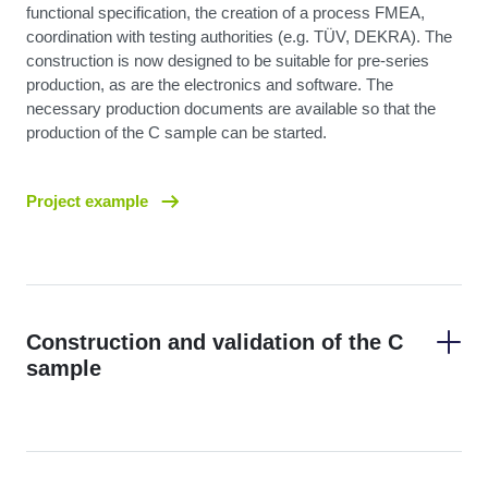
functional specification, the creation of a process FMEA,
coordination with testing authorities (e.g. TÜV, DEKRA). The
construction is now designed to be suitable for pre-series
production, as are the electronics and software. The
necessary production documents are available so that the
production of the C sample can be started.
Project example
Construction and validation of the C
sample