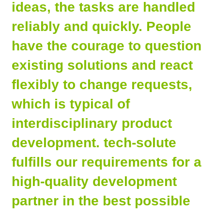
ideas, the tasks are handled
reliably and quickly. People
have the courage to question
existing solutions and react
flexibly to change requests,
which is typical of
interdisciplinary product
development. tech-solute
fulfills our requirements for a
high-quality development
partner in the best possible