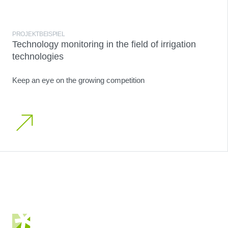
PROJEKTBEISPIEL
Technology monitoring in the field of irrigation
technologies
Keep an eye on the growing competition