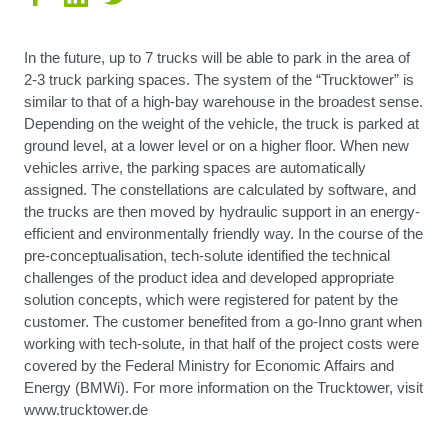
In the future, up to 7 trucks will be able to park in the area of
2-3 truck parking spaces. The system of the “Trucktower” is
similar to that of a high-bay warehouse in the broadest sense.
Depending on the weight of the vehicle, the truck is parked at
ground level, at a lower level or on a higher floor. When new
vehicles arrive, the parking spaces are automatically
assigned. The constellations are calculated by software, and
the trucks are then moved by hydraulic support in an energy-
efficient and environmentally friendly way. In the course of the
pre-conceptualisation, tech-solute identified the technical
challenges of the product idea and developed appropriate
solution concepts, which were registered for patent by the
customer. The customer benefited from a go-Inno grant when
working with tech-solute, in that half of the project costs were
covered by the Federal Ministry for Economic Affairs and
Energy (BMWi). For more information on the Trucktower, visit
www.trucktower.de