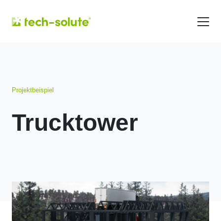
Projektbeispiel
Trucktower