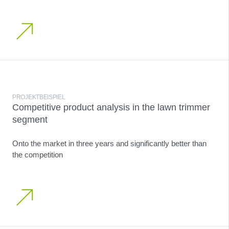
PROJEKTBEISPIEL
Competitive product analysis in the lawn trimmer
segment
Onto the market in three years and significantly better than
the competition