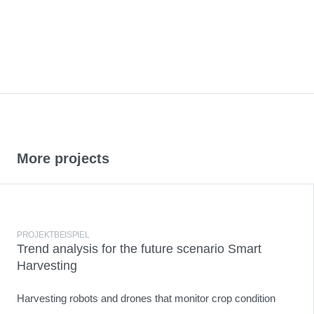
More projects
PROJEKTBEISPIEL
Trend analysis for the future scenario Smart
Harvesting
Harvesting robots and drones that monitor crop condition