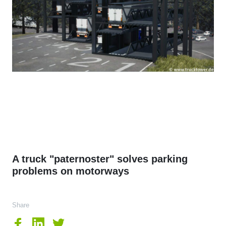
A truck "paternoster" solves parking
problems on motorways
Share