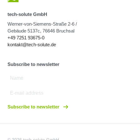
tech-solute GmbH
Werner-von-Siemens-Straße 2-6 /
Gebäude 5137c, 76646 Bruchsal
+49 7251 93675-0
kontakt@tech-solute.de
Subscribe to newsletter
Subscribe to newsletter
© 2026 tech-solute GmbH