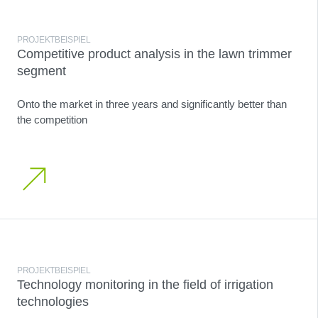
PROJEKTBEISPIEL
Competitive product analysis in the lawn trimmer
segment
Onto the market in three years and significantly better than
the competition
PROJEKTBEISPIEL
Technology monitoring in the field of irrigation
technologies