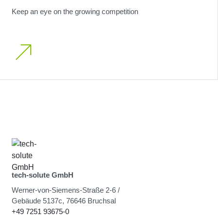
Keep an eye on the growing competition
tech-solute GmbH
Werner-von-Siemens-Straße 2-6 /
Gebäude 5137c, 76646 Bruchsal
+49 7251 93675-0