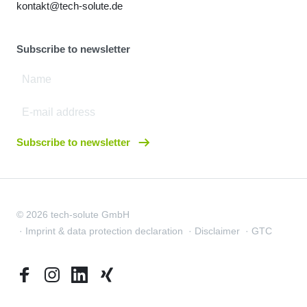
kontakt@tech-solute.de
Subscribe to newsletter
Subscribe to newsletter
© 2026 tech-solute GmbH
Imprint & data protection declaration
Disclaimer
GTC