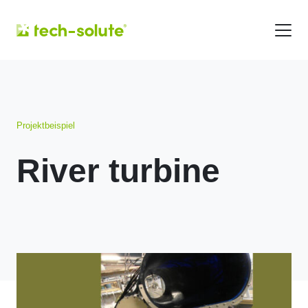
Projektbeispiel
River turbine