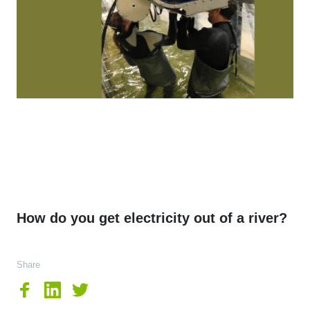
How do you get electricity out of a river?
Share