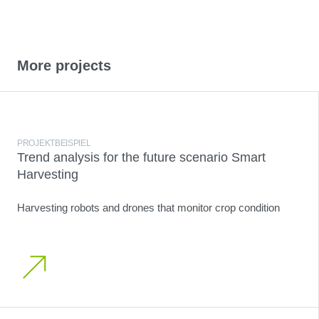
More projects
PROJEKTBEISPIEL
Trend analysis for the future scenario Smart
Harvesting
Harvesting robots and drones that monitor crop condition