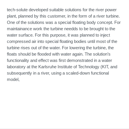
tech-solute developed suitable solutions for the river power
plant, planned by this customer, in the form of a river turbine.
One of the solutions was a special floating body concept. For
maintainance work the turbine needds to be brought to the
water surface. For this purpose, it was planned to inject
compressed air into special floating bodies until most of the
turbine rises out of the water. For lowering the turbine, the
floats should be flooded with water again. The solution’s
functionality and effect was first demonstrated in a water
laboratory at the Karlsruhe Institute of Technology (KIT, and
subsequently in a river, using a scaled-down functional
model,