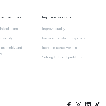
cial machines
Improve products
al solutions
Improve quality
nformity
Reduce manufacturing costs
, assembly and
Increase attractiveness
ng
Solving technical problems