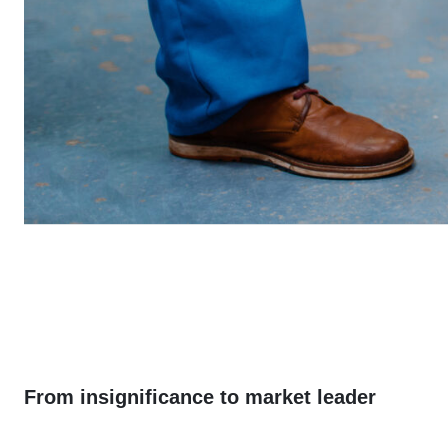
From insignificance to market leader