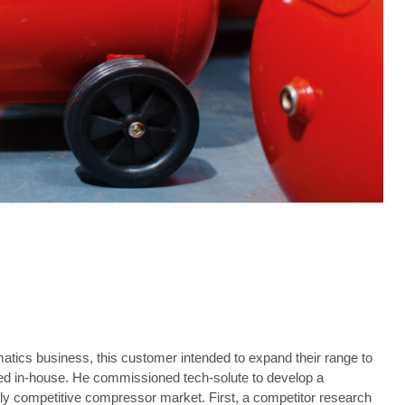
tics business, this customer intended to expand their range to
d in-house. He commissioned tech-solute to develop a
ghly competitive compressor market. First, a competitor research