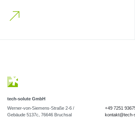
tech-solute GmbH
Werner-von-Siemens-Straße 2-6 /
+49 7251 9367
Gebäude 5137c, 76646 Bruchsal
kontakt@tech-s