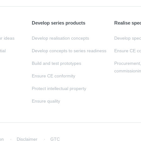
Develop series products
Realise spe
ur ideas
Develop realisation concepts
Develop speci
tial
Develop concepts to series readiness
Ensure CE co
Build and test prototypes
Procurement
commissioni
Ensure CE conformity
Protect intellectual property
Ensure quality
on
Disclaimer
GTC