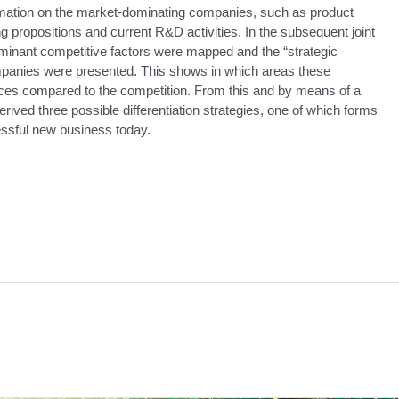
rmation on the market-dominating companies, such as product
ng propositions and current R&D activities. In the subsequent joint
inant competitive factors were mapped and the “strategic
mpanies were presented. This shows in which areas these
ces compared to the competition. From this and by means of a
ived three possible differentiation strategies, one of which forms
cessful new business today.