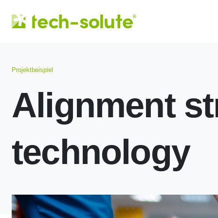
Projektbeispiel
Alignment st
technology