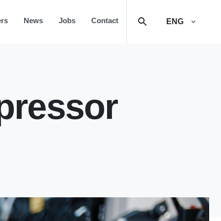
rs
News
Jobs
Contact
ENG
pressor