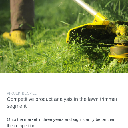
PROJEKTBEISPIEL
Competitive product analysis in the lawn trimmer
segment
Onto the market in three years and significantly better than
the competition