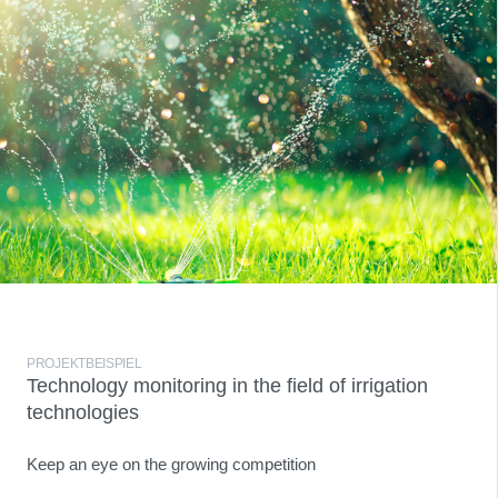
PROJEKTBEISPIEL
Technology monitoring in the field of irrigation
technologies
Keep an eye on the growing competition