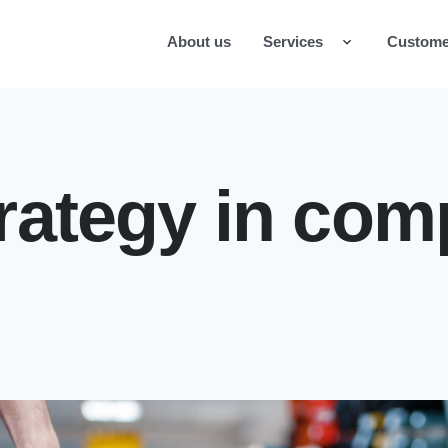
About us
Services
Custome
rategy in com