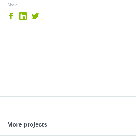
Share
More projects