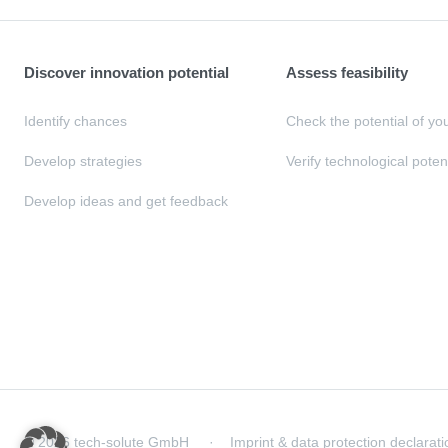
Discover innovation potential
Assess feasibility
Identify chances
Check the potential of yo
Develop strategies
Verify technological poten
Develop ideas and get feedback
© 2026 tech-solute GmbH
Imprint & data protection declarati