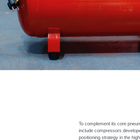
To complement its core pneuma
include compressors develope
positioning strategy in the hi