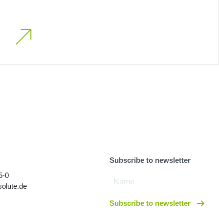
Subscribe to newsletter
5-0
olute.de
Subscribe to newsletter