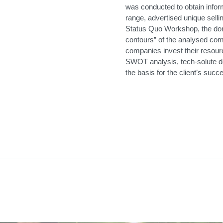
was conducted to obtain info
range, advertised unique selli
Status Quo Workshop, the dom
contours” of the analysed co
companies invest their resour
SWOT analysis, tech-solute der
the basis for the client’s suc