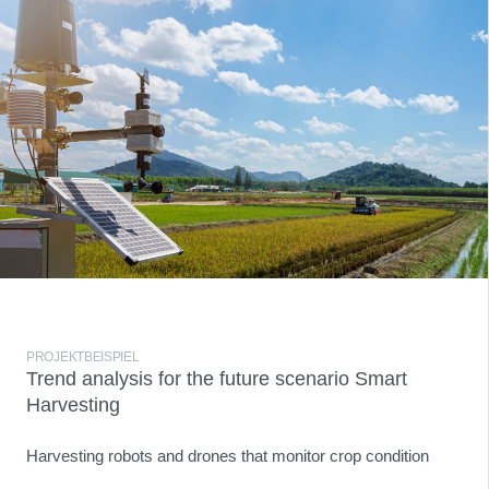
PROJEKTBEISPIEL
Trend analysis for the future scenario Smart
Harvesting
Harvesting robots and drones that monitor crop condition