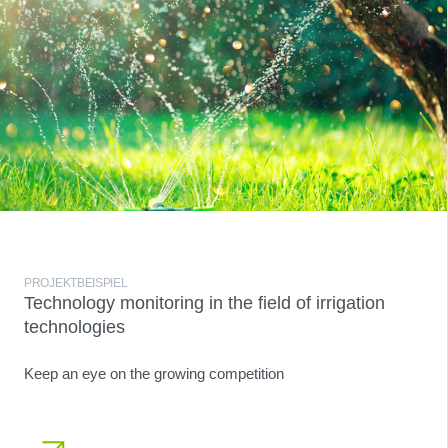
PROJEKTBEISPIEL
Technology monitoring in the field of irrigation
technologies
Keep an eye on the growing competition