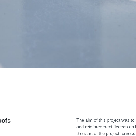
oofs
The aim of this project was to 
and reinforcement fleeces on la
the start of the project, unres