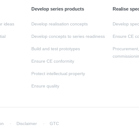
Develop series products
Realise spe
ur ideas
Develop realisation concepts
Develop speci
tial
Develop concepts to series readiness
Ensure CE co
Build and test prototypes
Procurement
commissioni
Ensure CE conformity
Protect intellectual property
Ensure quality
on
Disclaimer
GTC