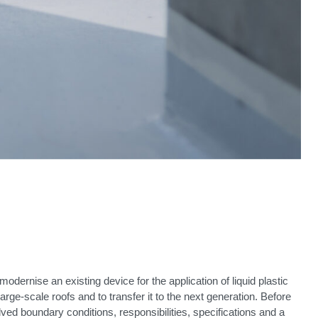
modernise an existing device for the application of liquid plastic
rge-scale roofs and to transfer it to the next generation. Before
olved boundary conditions, responsibilities, specifications and a