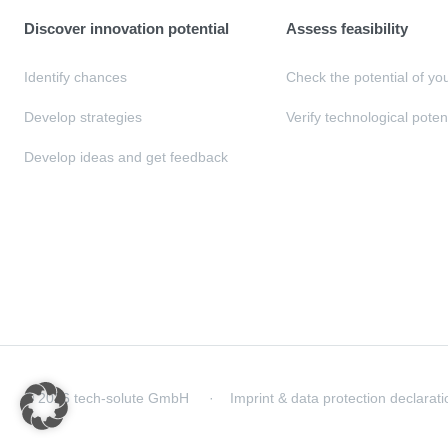
Discover innovation potential
Assess feasibility
Identify chances
Check the potential of yo
Develop strategies
Verify technological poten
Develop ideas and get feedback
© 2026 tech-solute GmbH
Imprint & data protection declarati