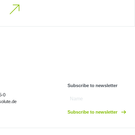
Subscribe to newsletter
5-0
olute.de
Subscribe to newsletter