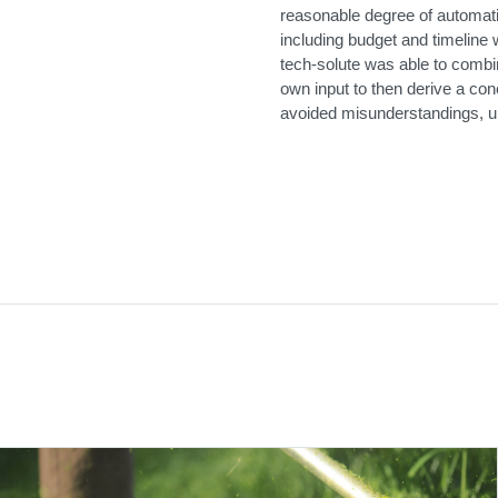
reasonable degree of automati
including budget and timeline
tech-solute was able to combin
own input to then derive a conc
avoided misunderstandings, u