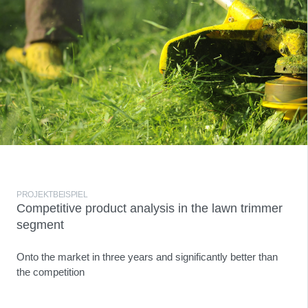
PROJEKTBEISPIEL
Competitive product analysis in the lawn trimmer
segment
Onto the market in three years and significantly better than
the competition