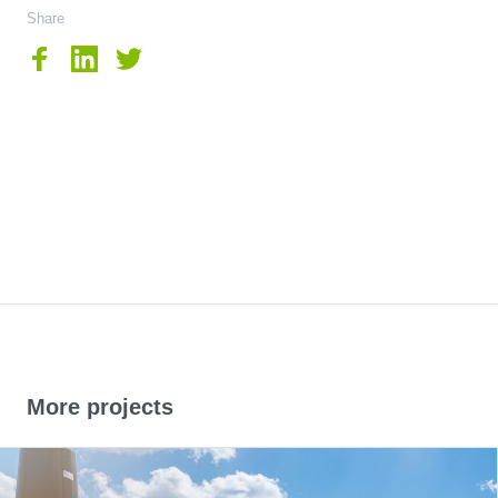
Share
More projects