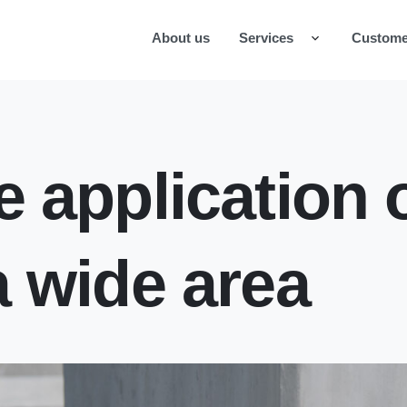
About us
Services
Custome
e application o
a wide area