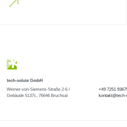
tech-solute GmbH
Werner-von-Siemens-Straße 2-6 /
+49 7251 9367
Gebäude 5137c, 76646 Bruchsal
kontakt@tech-s