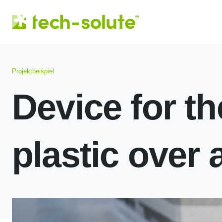
Projektbeispiel
Device for th
plastic over 