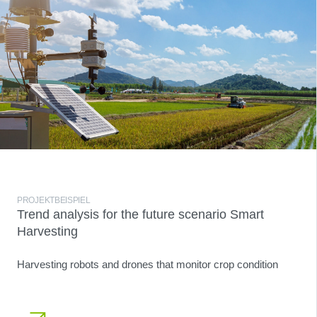
PROJEKTBEISPIEL
Trend analysis for the future scenario Smart
Harvesting
Harvesting robots and drones that monitor crop condition