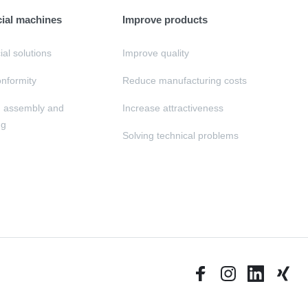
cial machines
Improve products
al solutions
Improve quality
nformity
Reduce manufacturing costs
, assembly and
Increase attractiveness
ng
Solving technical problems