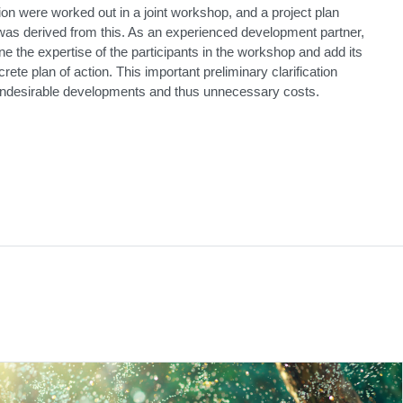
on were worked out in a joint workshop, and a project plan
 was derived from this. As an experienced development partner,
e the expertise of the participants in the workshop and add its
rete plan of action. This important preliminary clarification
ndesirable developments and thus unnecessary costs.