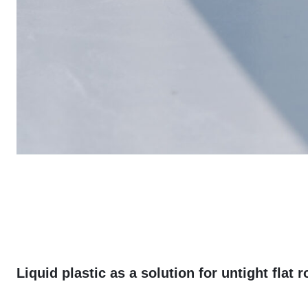
Liquid plastic as a solution for untight flat r