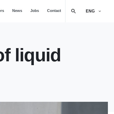
rs
News
Jobs
Contact
ENG
f liquid