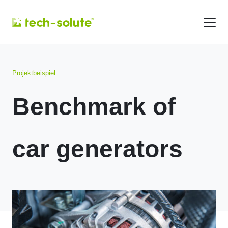
Projektbeispiel
Benchmark of
car generators