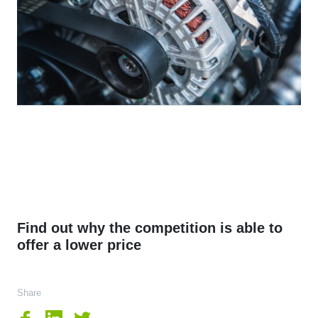
Find out why the competition is able to
offer a lower price
Share