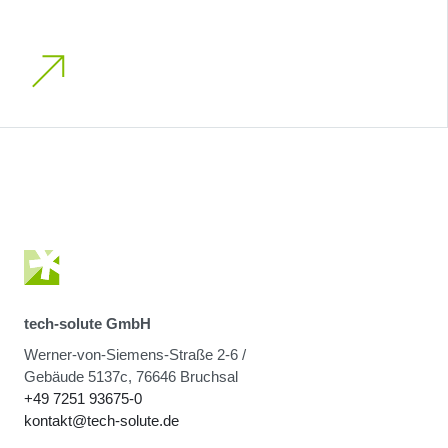
tech-solute GmbH
Werner-von-Siemens-Straße 2-6 /
Gebäude 5137c, 76646 Bruchsal
+49 7251 93675-0
kontakt@tech-solute.de