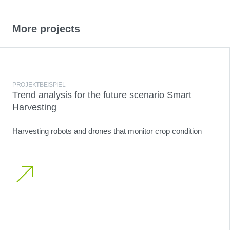
More projects
PROJEKTBEISPIEL
Trend analysis for the future scenario Smart
Harvesting
Harvesting robots and drones that monitor crop condition