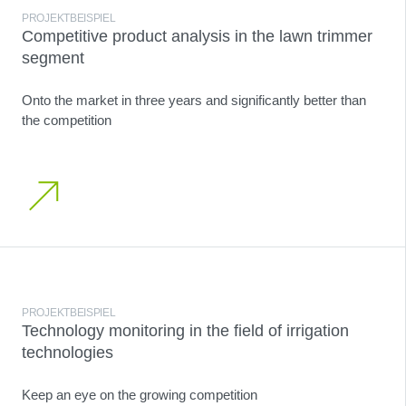
PROJEKTBEISPIEL
Competitive product analysis in the lawn trimmer
segment
Onto the market in three years and significantly better than
the competition
PROJEKTBEISPIEL
Technology monitoring in the field of irrigation
technologies
Keep an eye on the growing competition