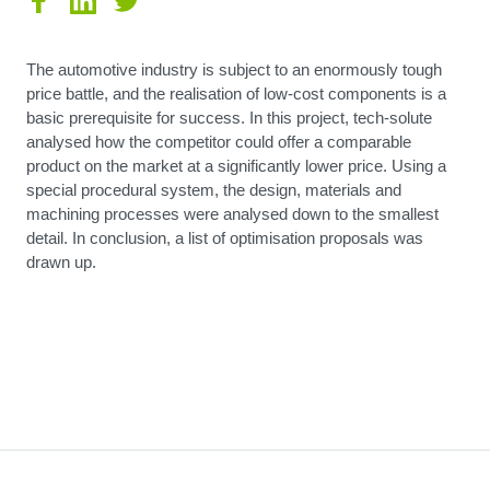
The automotive industry is subject to an enormously tough
price battle, and the realisation of low-cost components is a
basic prerequisite for success. In this project, tech-solute
analysed how the competitor could offer a comparable
product on the market at a significantly lower price. Using a
special procedural system, the design, materials and
machining processes were analysed down to the smallest
detail. In conclusion, a list of optimisation proposals was
drawn up.