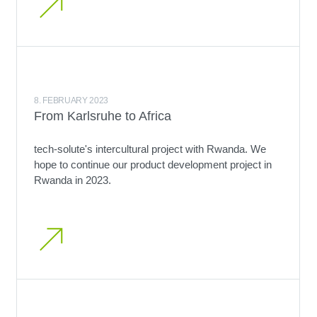
8. FEBRUARY 2023
From Karlsruhe to Africa
tech-solute's intercultural project with Rwanda. We
hope to continue our product development project in
Rwanda in 2023.