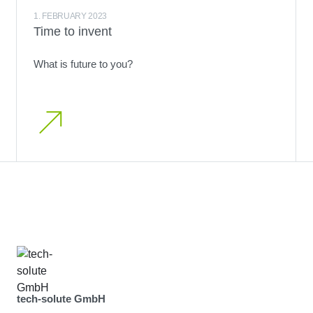
1. FEBRUARY 2023
Time to invent
What is future to you?
tech-solute GmbH