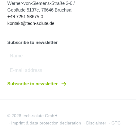
Werner-von-Siemens-Straße 2-6 /
Gebäude 5137c, 76646 Bruchsal
+49 7251 93675-0
kontakt@tech-solute.de
Subscribe to newsletter
Subscribe to newsletter
© 2026 tech-solute GmbH
Imprint & data protection declaration
Disclaimer
GTC