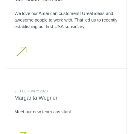
We love our American customers! Great ideas and
awesome people to work with. That led us to recently
establishing our first USA subsidiary.
23. FEBRUARY 2023
Margarita Wegner
Meet our new team assistant