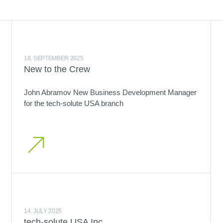
18. SEPTEMBER 2025
New to the Crew
John Abramov New Business Development Manager
for the tech-solute USA branch
14. JULY 2025
tech-solute USA Inc.